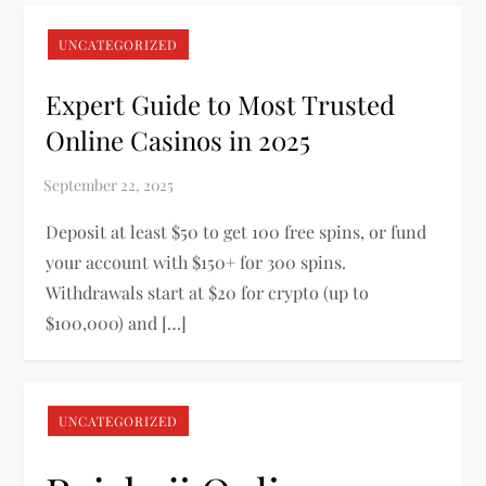
UNCATEGORIZED
Expert Guide to Most Trusted
Online Casinos in 2025
Deposit at least $50 to get 100 free spins, or fund
your account with $150+ for 300 spins.
Withdrawals start at $20 for crypto (up to
$100,000) and […]
UNCATEGORIZED