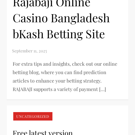
Rajabaji Online
Casino Bangladesh
bKash Betting Site
For extra tips and insights, check out our online
betting blog, where you can find prediction
articles to enhance your betting strategy.
RAJABAJI supports a variety of payment […]
UNCATEGORIZED
Free latest version