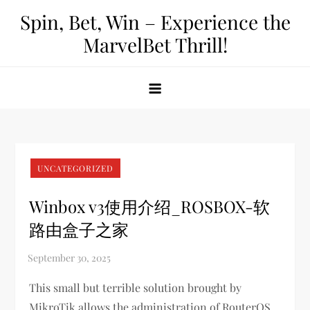
Skip
Spin, Bet, Win – Experience the
to
MarvelBet Thrill!
content
UNCATEGORIZED
Winbox v3使用介绍_ROSBOX-软
路由盒子之家
This small but terrible solution brought by
MikroTik allows the administration of RouterOS