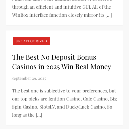
through an efficient and intuitive GUI. All of the
WinBox interface function closely mirror its […]
UNCATEGORIZED
The Best No Deposit Bonus
Casinos in 2025 Win Real Money
The best one is subjective to your preferences, but
our top picks are Ignition Casino, Cafe Casino, Big
Spin Casino, SlotsLV, and DuckyLuck Casino. So
long as the […]