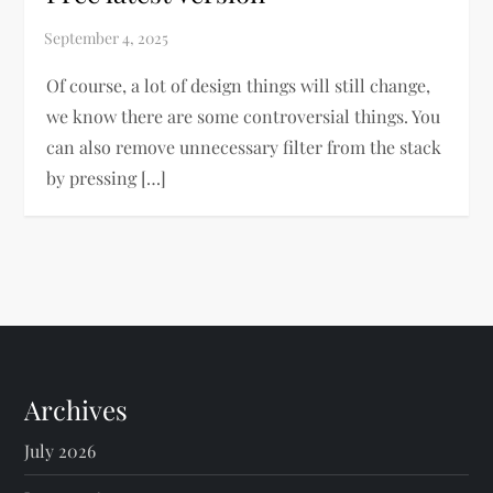
Of course, a lot of design things will still change,
we know there are some controversial things. You
can also remove unnecessary filter from the stack
by pressing […]
Archives
July 2026