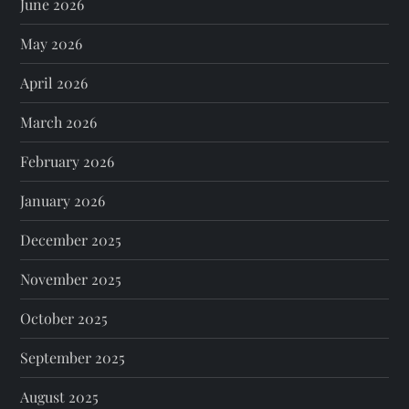
June 2026
May 2026
April 2026
March 2026
February 2026
January 2026
December 2025
November 2025
October 2025
September 2025
August 2025