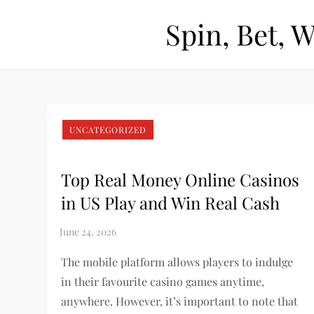
Skip
Spin, Bet, 
to
content
UNCATEGORIZED
Top Real Money Online Casinos
in US Play and Win Real Cash
The mobile platform allows players to indulge
in their favourite casino games anytime,
anywhere. However, it’s important to note that