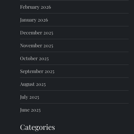
February 2026
January 2026
December 2025
November 2025
October 2025
September 2025
August 2025
July 2025
June 2025
Categories