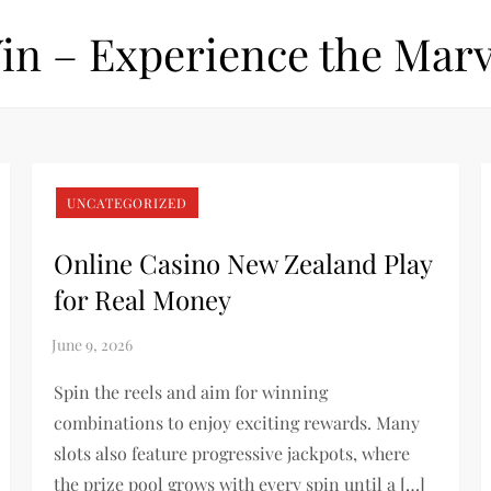
Win – Experience the Marve
UNCATEGORIZED
Online Casino New Zealand Play
for Real Money
Spin the reels and aim for winning
combinations to enjoy exciting rewards. Many
slots also feature progressive jackpots, where
the prize pool grows with every spin until a […]