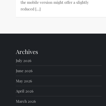
the mobile version might offer a slightly
reduced […]
Archives
July 2026
June 2026
May 2026
April 2026
March 2026