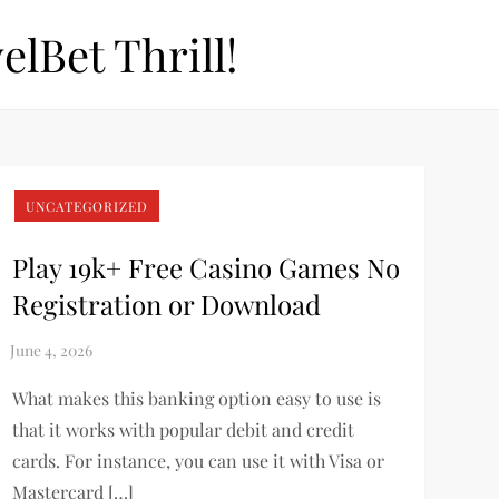
lBet Thrill!
UNCATEGORIZED
Play 19k+ Free Casino Games No
Registration or Download
What makes this banking option easy to use is
that it works with popular debit and credit
cards. For instance, you can use it with Visa or
Mastercard […]