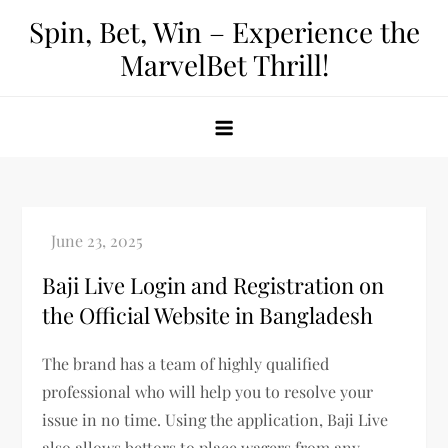
Skip
Spin, Bet, Win – Experience the
to
MarvelBet Thrill!
content
Baji Live Login and Registration on
the Official Website in Bangladesh
The brand has a team of highly qualified
professional who will help you to resolve your
issue in no time. Using the application, Baji Live
also allows bettors to place wagers from any