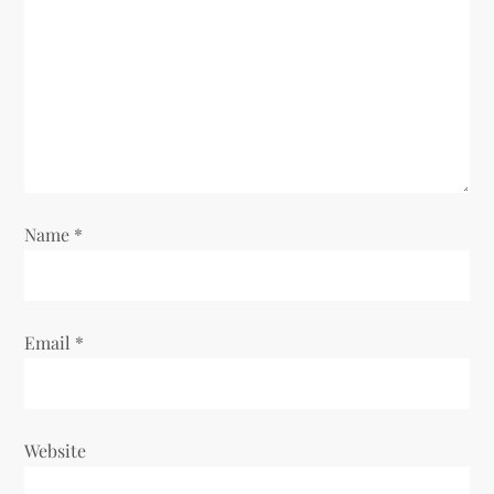
a
t
i
o
n
Name
*
Email
*
Website