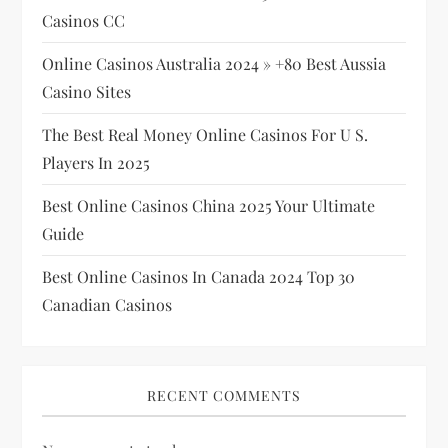
Casinos CC
Online Casinos Australia 2024 » +80 Best Aussia
Casino Sites
The Best Real Money Online Casinos For U S.
Players In 2025
Best Online Casinos China 2025 Your Ultimate
Guide
Best Online Casinos In Canada 2024 Top 30
Canadian Casinos
RECENT COMMENTS