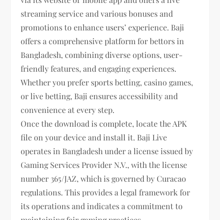
streaming service and various bonuses and
promotions to enhance users’ experience. Baji
offers a comprehensive platform for bettors in
Bangladesh, combining diverse options, user-
friendly features, and engaging experiences.
Whether you prefer sports betting, casino games,
or live betting, Baji ensures accessibility and
convenience at every step.
Once the download is complete, locate the APK
file on your device and install it. Baji Live
operates in Bangladesh under a license issued by
Gaming Services Provider N.V., with the license
number 365/JAZ, which is governed by Curacao
regulations. This provides a legal framework for
its operations and indicates a commitment to
maintaining fair gaming practices.