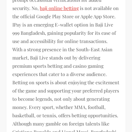
security. No,
baji online betting
is not available on
the official Google Play Store or Apple App Store.
IPay is an emerging E-wallet option in Baji Live
999 Bangladesh, gaining popularity for its ease of
use and accessibility for online transactions.
With a strong presence in the South-East Asian
market, Baji Live stands out by delivering
premium sports betting and casino gaming
experiences that cater to a diverse audience.
Betting on sports is about enjoying the excitement
of the game and supporting your preferred players
to become legends, not only about generating
money. Every sport, whether MMA, football,
basketball, or tennis, offers betting opportunities.
Although many gamble on foreign talents like
Cristiano Ronaldo and Lionel Messi, Bangladeshi