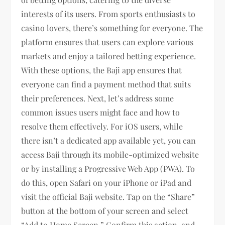
interests of its users. From sports enthusiasts to
casino lovers, there’s something for everyone. The
platform ensures that users can explore various
markets and enjoy a tailored betting experience.
With these options, the Baji app ensures that
everyone can find a payment method that suits
their preferences. Next, let’s address some
common issues users might face and how to
resolve them effectively. For iOS users, while
there isn’t a dedicated app available yet, you can
access Baji through its mobile-optimized website
or by installing a Progressive Web App (PWA). To
do this, open Safari on your iPhone or iPad and
visit the official Baji website. Tap on the “Share”
button at the bottom of your screen and select
“Add to Home Screen.” Confirm this action, and