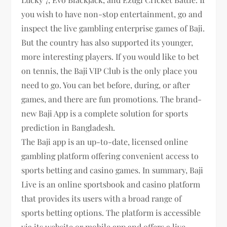
you wish to have non-stop entertainment, go and
inspect the live gambling enterprise games of Baji.
But the country has also supported its younger,
more interesting players. If you would like to bet
on tennis, the Baji VIP Club is the only place you
need to go. You can bet before, during, or after
games, and there are fun promotions. The brand-
new Baji App is a complete solution for sports
prediction in Bangladesh.
The Baji app is an up-to-date, licensed online
gambling platform offering convenient access to
sports betting and casino games. In summary, Baji
Live is an online sportsbook and casino platform
that provides its users with a broad range of
sports betting options. The platform is accessible
via its website or mobile app and offers a live