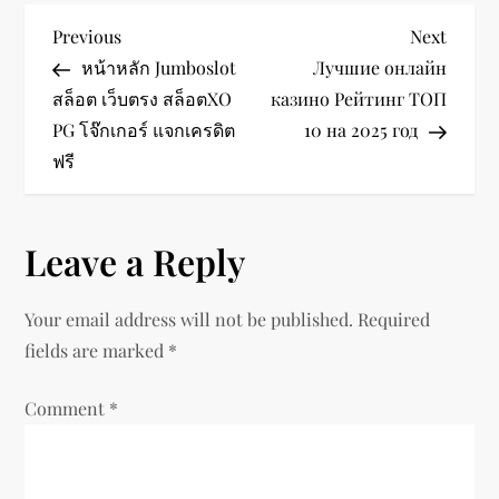
P
Previous
Next
Previous
Next
Post
Post
หน้าหลัก Jumboslot
Лучшие онлайн
o
สล็อต เว็บตรง สล็อตXO
казино Рейтинг ТОП
PG โจ๊กเกอร์ แจกเครดิต
10 на 2025 год
s
ฟรี
t
n
Leave a Reply
a
Your email address will not be published.
Required
v
fields are marked
*
i
Comment
*
g