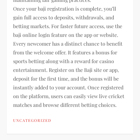
Once your baji registration is complete, you’ll
gain full access to deposits, withdrawals, and
betting markets. For faster future access, use the
baji online login feature on the app or website.
Every newcomer has a distinct chance to benefit
from the welcome offer. It features a bonus for
sports betting along with a reward for casino
entertainment. Register on the Baji site or app,
deposit for the first time, and the bonus will be
instantly added to your account. Once registered
on the platform, users can easily view live cricket
matches and browse different betting choices.
UNCATEGORIZED