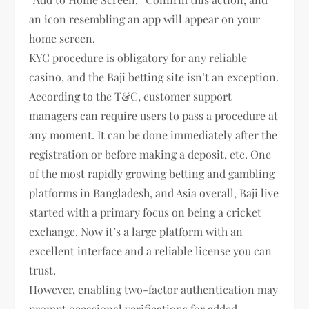
an icon resembling an app will appear on your
home screen.
KYC procedure is obligatory for any reliable
casino, and the Baji betting site isn’t an exception.
According to the T&C, customer support
managers can require users to pass a procedure at
any moment. It can be done immediately after the
registration or before making a deposit, etc. One
of the most rapidly growing betting and gambling
platforms in Bangladesh, and Asia overall, Baji live
started with a primary focus on being a cricket
exchange. Now it’s a large platform with an
excellent interface and a reliable license you can
trust.
However, enabling two-factor authentication may
prompt occasional verifications for added