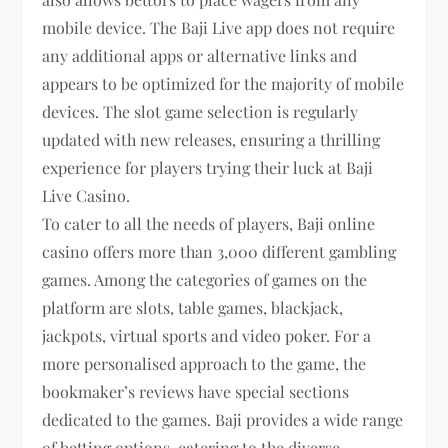
mobile device. The Baji Live app does not require
any additional apps or alternative links and
appears to be optimized for the majority of mobile
devices. The slot game selection is regularly
updated with new releases, ensuring a thrilling
experience for players trying their luck at Baji
Live Casino.
To cater to all the needs of players, Baji online
casino offers more than 3,000 different gambling
games. Among the categories of games on the
platform are slots, table games, blackjack,
jackpots, virtual sports and video poker. For a
more personalised approach to the game, the
bookmaker’s reviews have special sections
dedicated to the games. Baji provides a wide range
of betting options, catering to the diverse