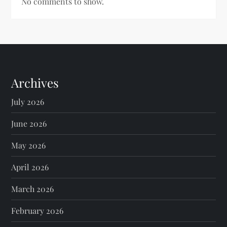
No comments to show.
Archives
July 2026
June 2026
May 2026
April 2026
March 2026
February 2026