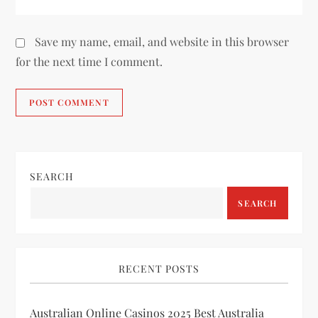
Save my name, email, and website in this browser
for the next time I comment.
SEARCH
SEARCH
RECENT POSTS
Australian Online Casinos 2025 Best Australia