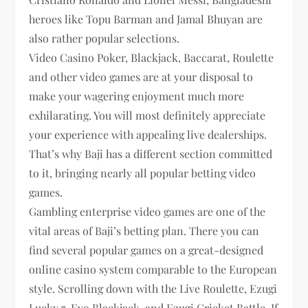
heroes like Topu Barman and Jamal Bhuyan are
also rather popular selections.
Video Casino Poker, Blackjack, Baccarat, Roulette
and other video games are at your disposal to
make your wagering enjoyment much more
exhilarating. You will most definitely appreciate
your experience with appealing live dealerships.
That’s why Baji has a different section committed
to it, bringing nearly all popular betting video
games.
Gambling enterprise video games are one of the
vital areas of Baji’s betting plan. There you can
find several popular games on a great-designed
online casino system comparable to the European
style. Scrolling down with the Live Roulette, Ezugi
Lucky 7, Evo Blackjack, and Ezugi Cricket Battle. If