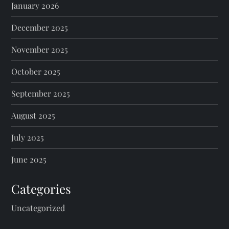
January 2026
December 2025
November 2025
October 2025
September 2025
August 2025
July 2025
June 2025
Categories
Uncategorized