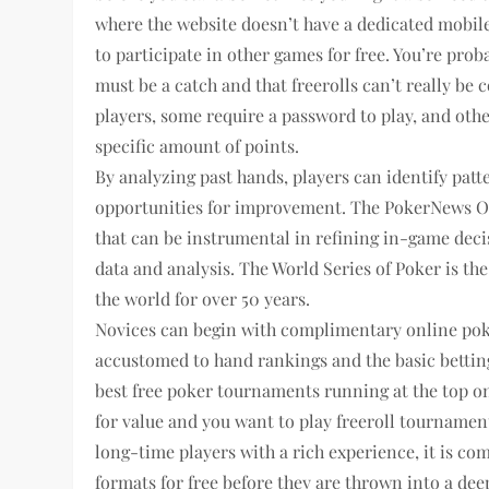
where the website doesn’t have a dedicated mobile 
to participate in other games for free. You’re proba
must be a catch and that freerolls can’t really be 
players, some require a password to play, and othe
specific amount of points.
By analyzing past hands, players can identify patt
opportunities for improvement. The PokerNews Odd
that can be instrumental in refining in-game dec
data and analysis. The World Series of Poker is t
the world for over 50 years.
Novices can begin with complimentary online poke
accustomed to hand rankings and the basic betting 
best free poker tournaments running at the top onl
for value and you want to play freeroll tournamen
long-time players with a rich experience, it is 
formats for free before they are thrown into a dee