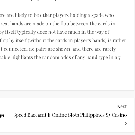
there are likely to be other players holding a spade who
great hands are made on the flop between the cards in
by itself typically does not have much in the way of
flop by itself (without the cards in player’s hands) is rather
ot connected, no pairs are shown, and there are rarely
table highlights the random odds of any hand type in a 7-
Nex
Next
Pos
ุด
Speed Baccarat E Online Slots Philippines S5 Casino