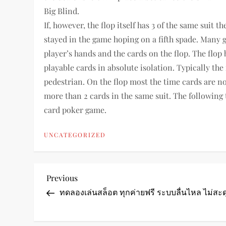
Big Blind.
If, however, the flop itself has 3 of the same suit 
stayed in the game hoping on a fifth spade. Many 
player’s hands and the cards on the flop. The flop 
playable cards in absolute isolation. Typically the 
pedestrian. On the flop most the time cards are n
more than 2 cards in the same suit. The following 
card poker game.
UNCATEGORIZED
P
Previous
Previous
Post
ทดลองเล่นสล็อต ทุกค่ายฟรี ระบบลื่นไหล ไม่สะด
o