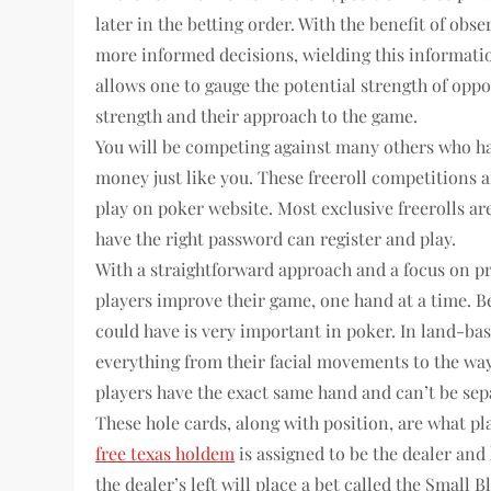
later in the betting order. With the benefit of obs
more informed decisions, wielding this information
allows one to gauge the potential strength of opp
strength and their approach to the game.
You will be competing against many others who ha
money just like you. These freeroll competitions ar
play on poker website. Most exclusive freerolls ar
have the right password can register and play.
With a straightforward approach and a focus on pr
players improve their game, one hand at a time. 
could have is very important in poker. In land-bas
everything from their facial movements to the way
players have the exact same hand and can’t be sep
These hole cards, along with position, are what pl
free texas holdem
is assigned to be the dealer and 
the dealer’s left will place a bet called the Small B