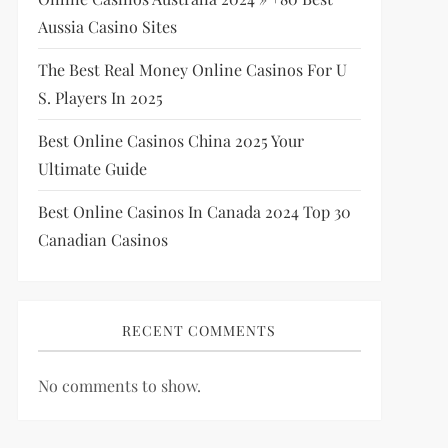
Aussia Casino Sites
The Best Real Money Online Casinos For U
S. Players In 2025
Best Online Casinos China 2025 Your
Ultimate Guide
Best Online Casinos In Canada 2024 Top 30
Canadian Casinos
RECENT COMMENTS
No comments to show.