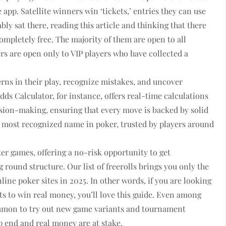
app. Satellite winners win ‘tickets,’ entries they can use
bly sat there, reading this article and thinking that there
completely free. The majority of them are open to all
rs are open only to VIP players who have collected a
erns in their play, recognize mistakes, and uncover
s Calculator, for instance, offers real-time calculations
ision-making, ensuring that every move is backed by solid
he most recognized name in poker, trusted by players around
r games, offering a no-risk opportunity to get
round structure. Our list of freerolls brings you only the
ine poker sites in 2025. In other words, if you are looking
ts to win real money, you’ll love this guide. Even among
common to try out new game variants and tournament
p end and real money are at stake.