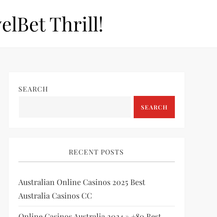
lBet Thrill!
SEARCH
SEARCH
RECENT POSTS
Australian Online Casinos 2025 Best
Australia Casinos CC
Online Casinos Australia 2024 » +80 Best