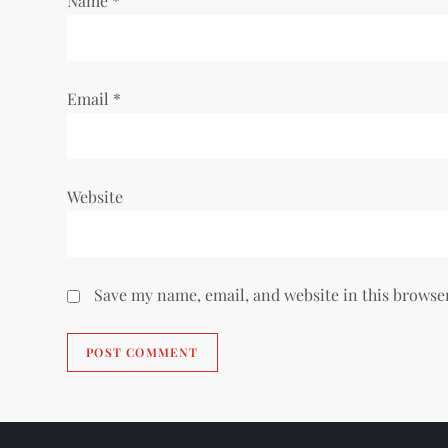
Name
*
o
n
Email
*
Website
Save my name, email, and website in this browse