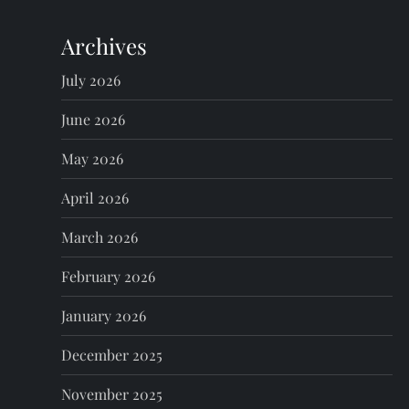
Archives
July 2026
June 2026
May 2026
April 2026
March 2026
February 2026
January 2026
December 2025
November 2025