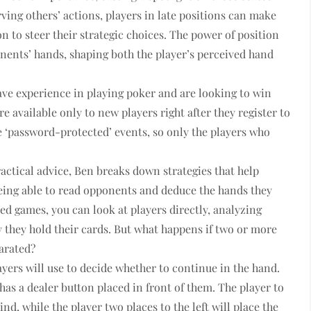
erving others’ actions, players in late positions can make
 to steer their strategic choices. The power of position
onents’ hands, shaping both the player’s perceived hand
ve experience in playing poker and are looking to win
e available only to new players right after they register to
e ‘password-protected’ events, so only the players who
actical advice, Ben breaks down strategies that help
Being able to read opponents and deduce the hands they
ed games, you can look at players directly, analyzing
 they hold their cards. But what happens if two or more
arated?
ayers will use to decide whether to continue in the hand.
has a dealer button placed in front of them. The player to
lind, while the player two places to the left will place the