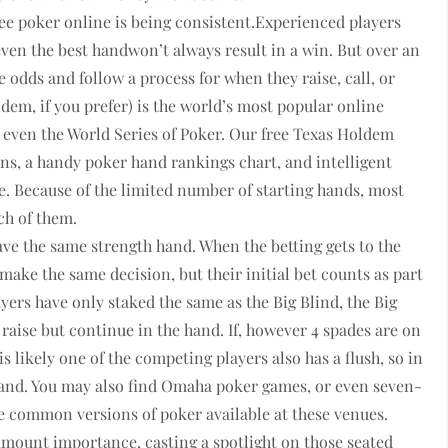
ree poker online is being consistent.Experienced players
ven the best handwon’t always result in a win. But over an
odds and follow a process for when they raise, call, or
dem, if you prefer) is the world’s most popular online
d even the World Series of Poker. Our free Texas Holdem
ons, a handy poker hand rankings chart, and intelligent
. Because of the limited number of starting hands, most
ch of them.
have the same strength hand. When the betting gets to the
make the same decision, but their initial bet counts as part
ayers have only staked the same as the Big Blind, the Big
raise but continue in the hand. If, however 4 spades are on
is likely one of the competing players also has a flush, so in
 hand. You may also find Omaha poker games, or even seven-
 common versions of poker available at these venues.
amount importance, casting a spotlight on those seated