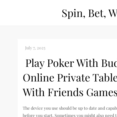
Skip
Spin, Bet, 
to
content
️ Play Poker With B
Online Private Tabl
With Friends Game
The device you use should be up to date and capabl
before you start. Sometimes you might also need t