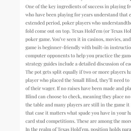
One of the key ingredients of success in playing f
who have been playing for years understand that e
extended period, poker players who understandthe 
fold come out on top. Texas Hold’em (or Texas Hol
poker game. You’ve seen it in casinos, movies, an
game is beginner-friendly with built-in instructi
computer opponents to help you practice the game
strategy guides include a detailed discussion of ea
The pot gets split equally if two or more players 
player who placed the Small Blind, they’ll need to 
of their wager. If no raises have been made and pl
Blind can choose to check, meaning they place no 
the table and many players are still in the game it 
that case it matters what spade you have in your
card stud competitions. These are among the more
In the realm of Texas Hold’em, position holds par