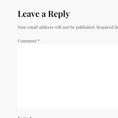
s
Leave a Reply
t
n
Your email address will not be published.
Required f
a
Comment
*
v
i
g
a
t
i