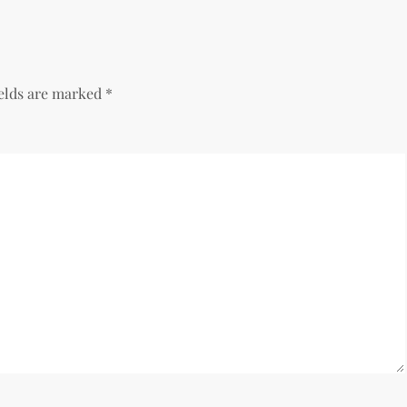
ields are marked
*