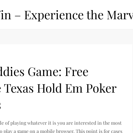
Win – Experience the Marve
uddies Game: Free
e Texas Hold Em Poker
s
e of playing whatever it is you are interested in the most
o play a game on a mobile browser. This point is for cases