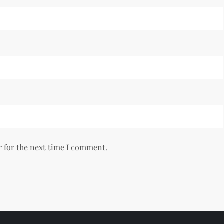
r for the next time I comment.