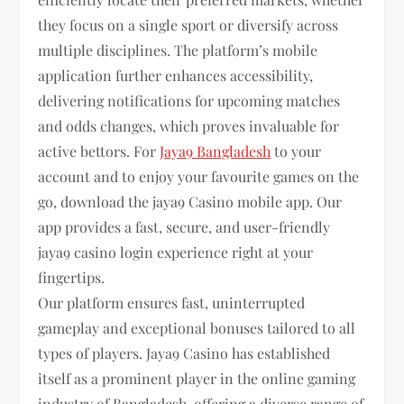
they focus on a single sport or diversify across
multiple disciplines. The platform’s mobile
application further enhances accessibility,
delivering notifications for upcoming matches
and odds changes, which proves invaluable for
active bettors. For
Jaya9 Bangladesh
to your
account and to enjoy your favourite games on the
go, download the jaya9 Casino mobile app. Our
app provides a fast, secure, and user-friendly
jaya9 casino login experience right at your
fingertips.
Our platform ensures fast, uninterrupted
gameplay and exceptional bonuses tailored to all
types of players. Jaya9 Casino has established
itself as a prominent player in the online gaming
industry of Bangladesh, offering a diverse range of