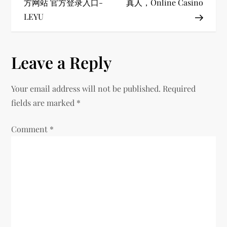
o
方网站 官方登录入口-
真人，Online Casino
LEYU
s
t
Leave a Reply
n
Your email address will not be published.
Required
a
fields are marked
*
v
Comment
*
i
g
a
t