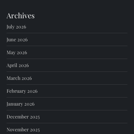
Archives
July 2026
June 2026
May 2026
April 2026
March 2026
February 2026
January 2026
December 2025
November 2025