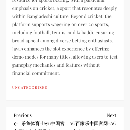
emphasis on cricket, a sport that resonates deeply
within Bangladeshi culture. Beyond cricket, the
platform supports wagering on over 20 sports,
including football, tennis, and kabaddi, ensuring
broad appeal among diverse betting enthusiasts.
Jaya9 enhances the slot experience by offering
demo modes for many titles, allowing users to test
gameplay mechanics and features without
financial commitment.
UNCATEGORIZED
P
Previous
Next
Previous
Next
Post
Post
乐鱼体育-leyu中国官
AG百家乐中国官网-AG