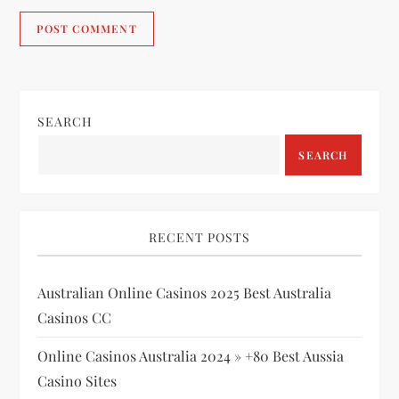
SEARCH
SEARCH
RECENT POSTS
Australian Online Casinos 2025 Best Australia
Casinos CC
Online Casinos Australia 2024 » +80 Best Aussia
Casino Sites