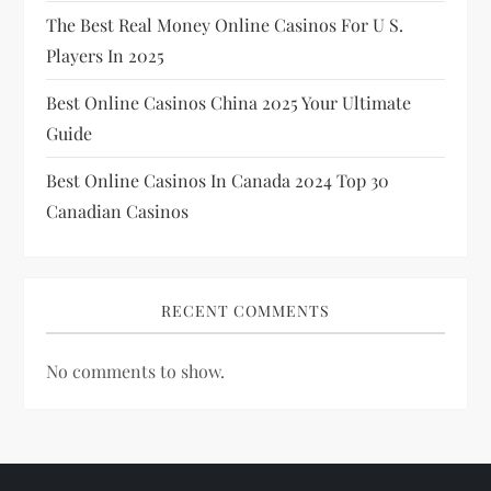
The Best Real Money Online Casinos For U S.
Players In 2025
Best Online Casinos China 2025 Your Ultimate
Guide
Best Online Casinos In Canada 2024 Top 30
Canadian Casinos
RECENT COMMENTS
No comments to show.