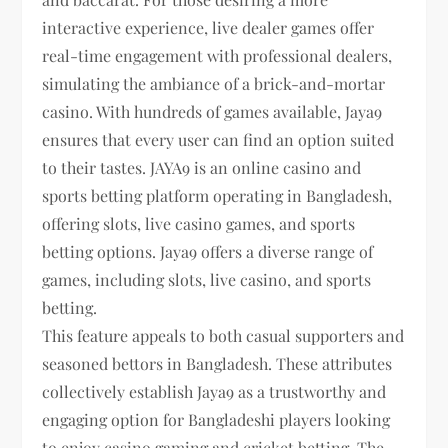
interactive experience, live dealer games offer
real-time engagement with professional dealers,
simulating the ambiance of a brick-and-mortar
casino. With hundreds of games available, Jaya9
ensures that every user can find an option suited
to their tastes. JAYA9 is an online casino and
sports betting platform operating in Bangladesh,
offering slots, live casino games, and sports
betting options. Jaya9 offers a diverse range of
games, including slots, live casino, and sports
betting.
This feature appeals to both casual supporters and
seasoned bettors in Bangladesh. These attributes
collectively establish Jaya9 as a trustworthy and
engaging option for Bangladeshi players looking
to enjoy casino gaming and cricket betting. The