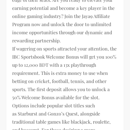
earning potential and become a key player in the
online gaming industry? Join the Jaya9 Affiliate
Program now and unlock the door to unlimited
income opportunities through our dynamic and
rewarding partnership.
If wagering on sports attracted your attention, the
IBC Sportsbook Welcome Bonus will get you 100%
up to 12,000 BDT with a 13x playthrough
requirement. This is extra money to use when
betting on cricket, football, tennis, and other
sports. The first deposit allows you to unlock a
50% Welcome Bonus available for the slot.
Options include popular slot titles such
as Starburst and Gonzo’s Quest, alongside
traditional table games like blackjack, roulette,
and baccarat. For those desiring a more