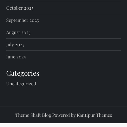
October 2025
September 2025
August 2025
July 2025
June 2025
Categories
Uncategorized
Theme Shaft Blog Powered by
Kantipur Themes