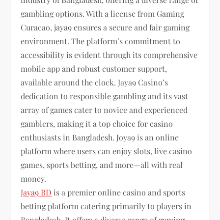
gambling options. With a license from Gaming
Curacao, jaya9 ensures a secure and fair gaming
environment. The platform’s commitment to
accessibility is evident through its comprehensive
mobile app and robust customer support,
available around the clock. Jaya9 Casino’s
dedication to responsible gambling and its vast
array of games cater to novice and experienced
gamblers, making it a top choice for casino
enthusiasts in Bangladesh. Joya9 is an online
platform where users can enjoy slots, live casino
games, sports betting, and more—all with real
money.
Jaya9 BD
is a premier online casino and sports
betting platform catering primarily to players in
Bangladesh. It offers a diverse range of gaming