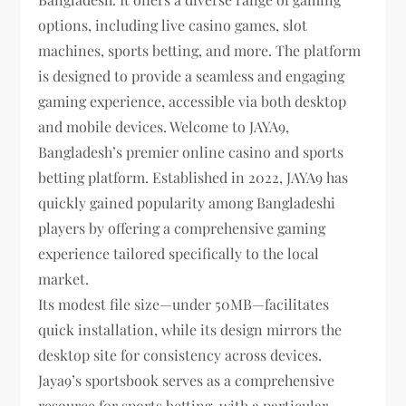
options, including live casino games, slot
machines, sports betting, and more. The platform
is designed to provide a seamless and engaging
gaming experience, accessible via both desktop
and mobile devices. Welcome to JAYA9,
Bangladesh’s premier online casino and sports
betting platform. Established in 2022, JAYA9 has
quickly gained popularity among Bangladeshi
players by offering a comprehensive gaming
experience tailored specifically to the local
market.
Its modest file size—under 50MB—facilitates
quick installation, while its design mirrors the
desktop site for consistency across devices.
Jaya9’s sportsbook serves as a comprehensive
resource for sports betting, with a particular