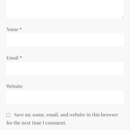
i
o
Name
*
n
Email
*
Website
Save my name, email, and website in this browser
for the next time I comment.