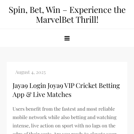
Skip
Spin, Bet, Win – Experience the
to
MarvelBet Thrill!
content
Jaya9 Login Joya9 VIP Cricket Betting
App & Live Matches
Users benefit from the fastest and most reliable
mobile network while also betting and watching
intense, live action on sport with no lags on the
edge of their seats. Are you ready to elevate your