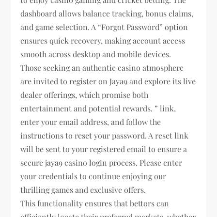
dashboard allows balance tracking, bonus claims,
and game selection. A “Forgot Password” option
ensures quick recovery, making account access
smooth across desktop and mobile devices.
Those seeking an authentic casino atmosphere
are invited to register on Jaya9 and explore its live
dealer offerings, which promise both
entertainment and potential rewards. ” link,
enter your email address, and follow the
instructions to reset your password. A reset link
will be sent to your registered email to ensure a
secure jaya9 casino login process. Please enter
your credentials to continue enjoying our
thrilling games and exclusive offers.
This functionality ensures that bettors can
efficiently locate their preferred markets, whether