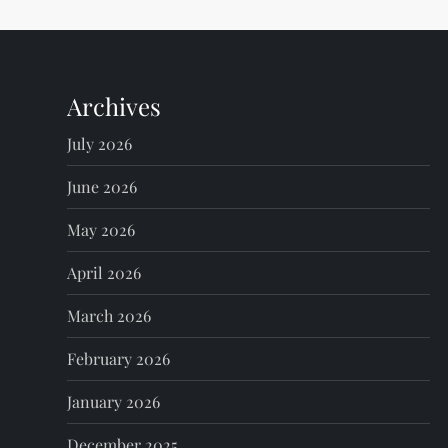
Archives
July 2026
June 2026
May 2026
April 2026
March 2026
February 2026
January 2026
December 2025