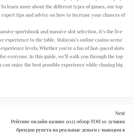
To learn more about the different types of games, our top
e expert tips and advice on how to increase your chances of
ansive sportsbook and massive slot selection, it’s the live
e experience to the table. Malaysia’s online casino scene
ll experience levels. Whether you’re a fan of fast-paced slots
for everyone. In this guide, we’ll walk you through the top
u can enjoy the best possible experience while chasing big
Nex
Next
Pos
Рейтинг онлайн казино 2025 обзор ТОП 10 лучших
брендов рунета на реальные деньги с выводом в