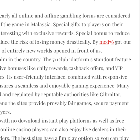
arly all online and offline gambling forms are considered
 the game in Malaysia. Special gifts to players on their
teresting with exclusive rewards. Special bonus to reduce
duce the risk of losing money drastically. By
mcd76
got our
s of entirely new worlds opened in front of us.
ealm in the country. The 711club platform s standout feature
ctive bonuses like daily rewards,cashback offers, and VIP
ers. Its user-friendly interface, combined with responsive
sures a seamless and enjoyable gaming experience. Many
d and regulated by reputable authorities like Gibraltar,
ns the sites provide provably fair games, secure payment
yers.
with no download instant play platforms as well as free
nline casino players can also enjoy live dealers in their
ers. The best sites have a fun play option so you can play