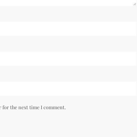
r for the next time I comment.