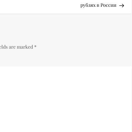
рублях в России
ields are marked
*