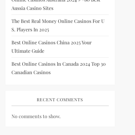
Aussia Casino Sites
The Best Real Money Online Casinos For U
S. Players In 2025
Best Online Casinos China 2025 Your
Ultimate Guide
Best Online Casinos In Canada 2024 Top 30
Canadian Casinos
RECENT COMMENTS
No comments to show.