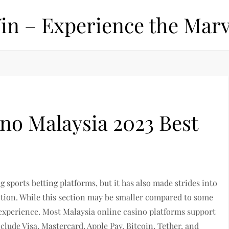
Win – Experience the Marve
no Malaysia 2023 Best
g sports betting platforms, but it has also made strides into
ection. While this section may be smaller compared to some
ng experience. Most Malaysia online casino platforms support
ude Visa, Mastercard, Apple Pay, Bitcoin, Tether, and