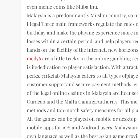
even meme coins like Shiba Inu.
Malaysia is a predominantly Muslim country, so ne
illegal.Three main frameworks regulate the rules of
birthday and make the playing experience more in
losses within a certain period, and help players re
hands on the facility of the internet, new horizon
mcd76
are a little tricky in the online gambling r
is itsdedication to player satisfaction. With attra
perks, 711Kelab Malaysia caters to all types ofplay
customer supportand secure payment methods, en
of the legal online casinos in Malaysia are license
Curacao and the Malta Gaming Authority. This mea
methods and top-notch safety measures for all pla
All the games can be played on mobile or desktop 
mobile apps for iOS and Android users. Malaysian o
own language as well as the best Asian game provid