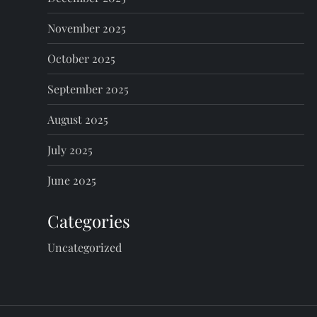
November 2025
October 2025
September 2025
August 2025
July 2025
June 2025
Categories
Uncategorized