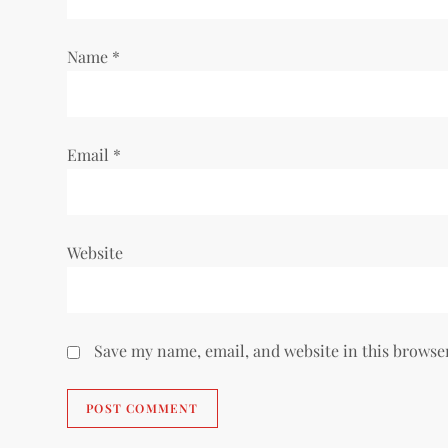
i
o
Name
*
n
Email
*
Website
Save my name, email, and website in this browse