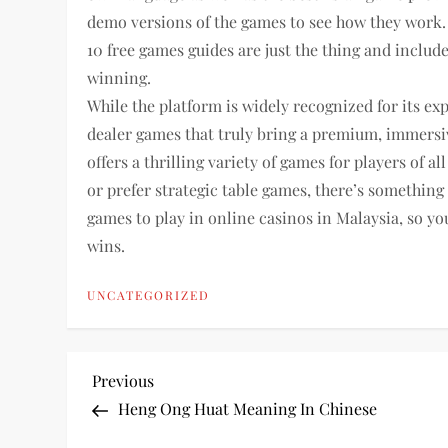
demo versions of the games to see how they work. 
10 free games guides are just the thing and includ
winning.
While the platform is widely recognized for its exp
dealer games that truly bring a premium, immersiv
offers a thrilling variety of games for players of a
or prefer strategic table games, there’s something 
games to play in online casinos in Malaysia, so yo
wins.
UNCATEGORIZED
P
Previous
Previous
Post
Heng Ong Huat Meaning In Chinese
o