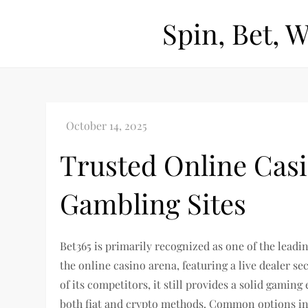
Skip
Spin, Bet, 
to
content
Trusted Online Casi
Gambling Sites
Bet365 is primarily recognized as one of the leadin
the online casino arena, featuring a live dealer s
of its competitors, it still provides a solid gami
both fiat and crypto methods. Common options incl