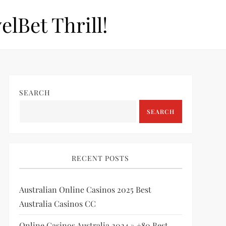
lBet Thrill!
SEARCH
SEARCH
RECENT POSTS
Australian Online Casinos 2025 Best
Australia Casinos CC
Online Casinos Australia 2024 » +80 Best