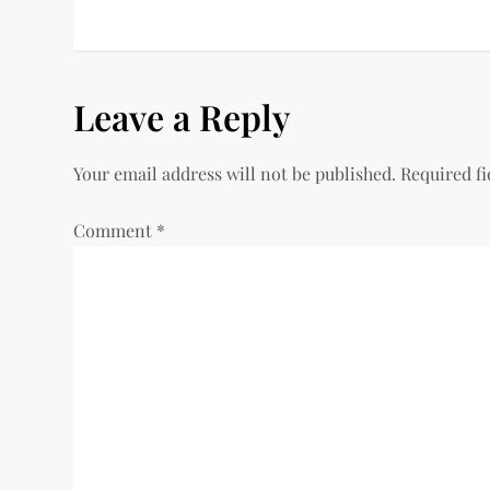
s
t
Leave a Reply
n
Your email address will not be published.
Required f
a
Comment
v
*
i
g
a
t