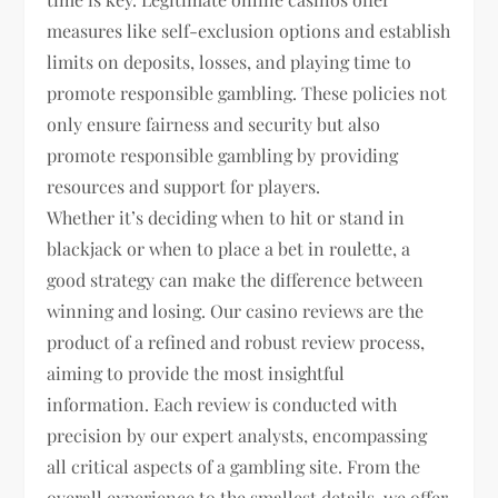
measures like self-exclusion options and establish
limits on deposits, losses, and playing time to
promote responsible gambling. These policies not
only ensure fairness and security but also
promote responsible gambling by providing
resources and support for players.
Whether it’s deciding when to hit or stand in
blackjack or when to place a bet in roulette, a
good strategy can make the difference between
winning and losing. Our casino reviews are the
product of a refined and robust review process,
aiming to provide the most insightful
information. Each review is conducted with
precision by our expert analysts, encompassing
all critical aspects of a gambling site. From the
overall experience to the smallest details, we offer