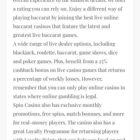
a rating you can rely on. Enjoy a different way of
playing baccarat by joining the best live online
baccarat casinos that feature the latest and
greatest live baccarat games.
A wide range of live dealer options, including
blackjack, roulette, baccarat, game shows, dice
and poker games. Plus, benefit from a 25%
cashback bonus on live casino games that returns
a percentage of weekly losses. However,
remember that you can only play online casino in
states where online gambling is legal.
Spin Casino also has exclusive monthly
promotions, free spins, match bonuses, and more
for real-money players. The casino also has a
great Loyalty Programme for returning players
with Loyalty Points that can help you level up and