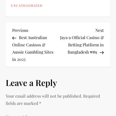
UNCATEGORIZED
P
Previous
Next
Previous
Next
Post
Post
Best Australian
Jaya 9 Official Casino &
o
Online Casinos &
Betting Platform in
Aussie Gambling Sites
Bangladesh জয়া9
s
in 2025
t
n
Leave a Reply
a
Your email address will not be published.
Required
v
fields are marked
*