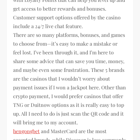
get access to better rewards and bonuses.
Customer support options offered by the casino
include a 24/7 live chat feature.
There are so many platforms, bonuses, and games
to choose from—it’s easy to make a mistake or
feel lost. I’ve been through it, and I’m here to
share some advice that can save you time, money,
and maybe even some frustration. These 5 brands
are the casinos that I wouldn’t worry about
payment issues if I won a Jackpot here. Other than
crypto payment, I would prefer casinos that offer
TNG or Duitnow options as it is really easy to top
up. All I need to do is just scan the QR code and it
will bring me to my account.
hengongbet
and MasterCard are the most
accepted brands, while Discover is less commonly