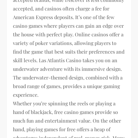
accepted, and casinos often charge a fee for
American Express deposits. It’s one of the few
casino games where players can gain an edge over
the house with perfect play. Online casinos offer a
variety of poker variations, allowing players to
find the game that best suits their preferences and
skill levels. Las Atlantis Casino takes you on an
underwater adventure with its immersive design.
The underwater-themed design, combined with a
broad range of games, provides a unique gaming
experience.
Whether you’re spinning the reels or playing a
hand of blackjack, free casino games provide so
much fun and entertainment value. On the other
hand, playing games for free offers a heap of
advantages independent of real-money risk. Many