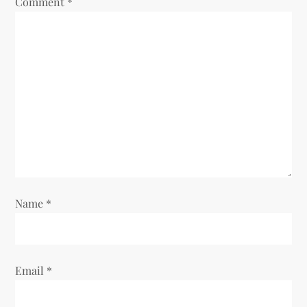
i
Comment
*
g
a
t
i
o
n
Name
*
Email
*