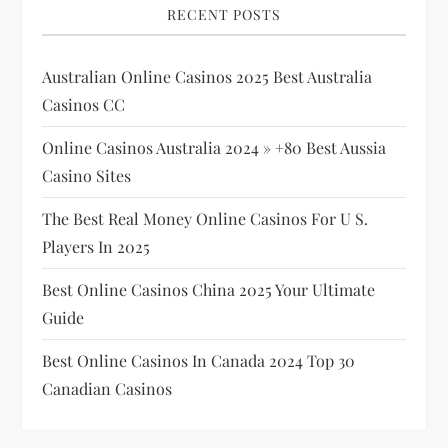
RECENT POSTS
Australian Online Casinos 2025 Best Australia
Casinos CC
Online Casinos Australia 2024 » +80 Best Aussia
Casino Sites
The Best Real Money Online Casinos For U S.
Players In 2025
Best Online Casinos China 2025 Your Ultimate
Guide
Best Online Casinos In Canada 2024 Top 30
Canadian Casinos