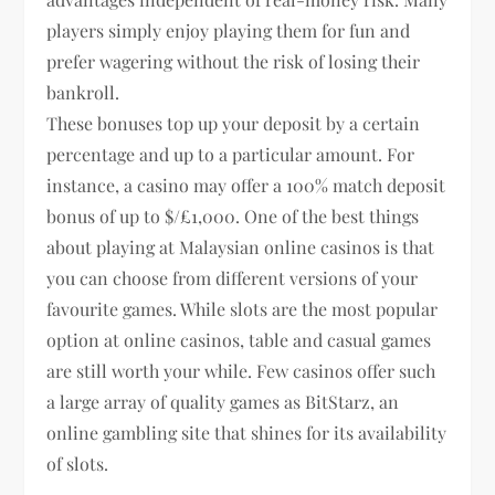
players simply enjoy playing them for fun and
prefer wagering without the risk of losing their
bankroll.
These bonuses top up your deposit by a certain
percentage and up to a particular amount. For
instance, a casino may offer a 100% match deposit
bonus of up to $/£1,000. One of the best things
about playing at Malaysian online casinos is that
you can choose from different versions of your
favourite games. While slots are the most popular
option at online casinos, table and casual games
are still worth your while. Few casinos offer such
a large array of quality games as BitStarz, an
online gambling site that shines for its availability
of slots.