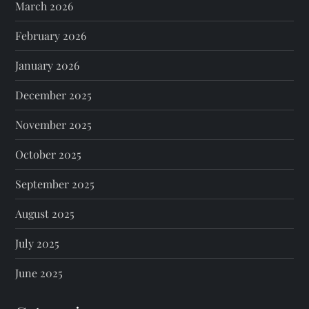
March 2026
February 2026
January 2026
December 2025
November 2025
October 2025
September 2025
August 2025
July 2025
June 2025