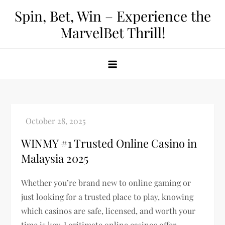
Skip
Spin, Bet, Win – Experience the
to
MarvelBet Thrill!
content
WINMY #1 Trusted Online Casino in
Malaysia 2025
Whether you’re brand new to online gaming or
just looking for a trusted place to play, knowing
which casinos are safe, licensed, and worth your
time is key. Legitimate online casinos offer