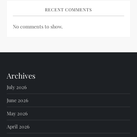
RECENT COMMENTS
No comments to show.
Archives
July 2026
June 2026
May 2026
April 2026