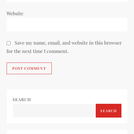
Website
Save my name, email, and website in this browser
for the next time I comment.
SEARCH
SEARCH