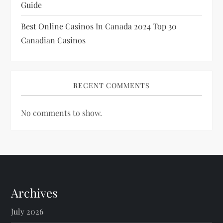
Guide
Best Online Casinos In Canada 2024 Top 30
Canadian Casinos
RECENT COMMENTS
No comments to show.
Archives
July 2026