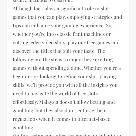
Although luck plays a significant role in slot
games that you can play, employing strategies and
tips can enhance your gaming experience. So,
whether you’re into classic fruit machines or
cutting-edge video slots, play our free games and
discover the titles that suit your taste. The
following are the steps to enjoy these exciting
games without spending a dime. Whether you’re a
beginner or looking to refine your slot-playing
skills, we’ll provide you with all the insights you
need to navigate the world of free slots
effortlessly. Malaysia doesn’t allow betting and
gambling, but they also don’t enforce their
regulations when it comes to internet-based
gambling.
Online casino apps offer the most convenient way