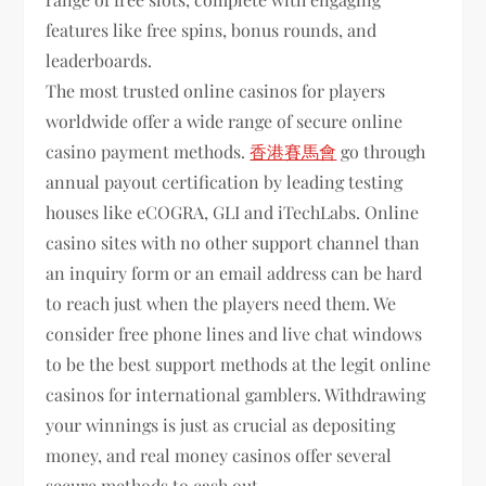
features like free spins, bonus rounds, and
leaderboards.
The most trusted online casinos for players
worldwide offer a wide range of secure online
casino payment methods.
香港賽馬會
go through
annual payout certification by leading testing
houses like eCOGRA, GLI and iTechLabs. Online
casino sites with no other support channel than
an inquiry form or an email address can be hard
to reach just when the players need them. We
consider free phone lines and live chat windows
to be the best support methods at the legit online
casinos for international gamblers. Withdrawing
your winnings is just as crucial as depositing
money, and real money casinos offer several
secure methods to cash out.