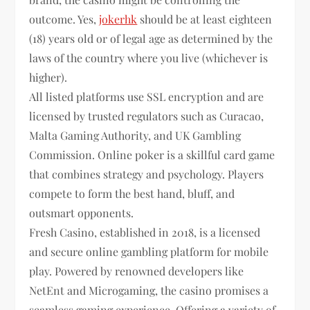
outcome. Yes,
jokerhk
should be at least eighteen
(18) years old or of legal age as determined by the
laws of the country where you live (whichever is
higher).
All listed platforms use SSL encryption and are
licensed by trusted regulators such as Curacao,
Malta Gaming Authority, and UK Gambling
Commission. Online poker is a skillful card game
that combines strategy and psychology. Players
compete to form the best hand, bluff, and
outsmart opponents.
Fresh Casino, established in 2018, is a licensed
and secure online gambling platform for mobile
play. Powered by renowned developers like
NetEnt and Microgaming, the casino promises a
seamless gaming experience. Offering a variety of