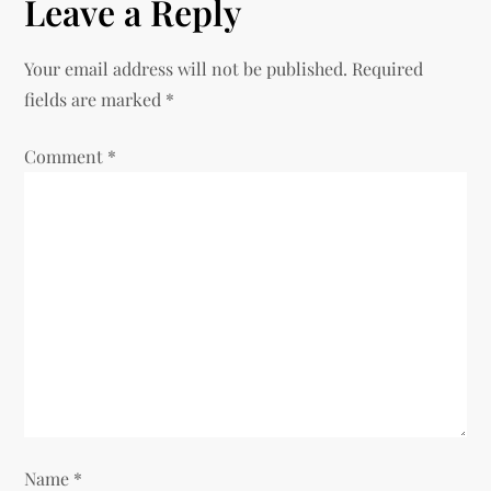
Leave a Reply
n
Your email address will not be published.
Required
a
fields are marked
*
v
Comment
*
i
g
a
t
i
o
Name
*