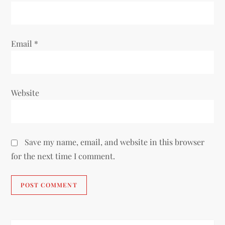
n
Email
*
Website
Save my name, email, and website in this browser
for the next time I comment.