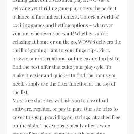
relaxing yet thrilling gameplay offers the perfect
balance of fun and excitement. Unlock a world of
exciting games and betting options – wherever
you are, whenever you want! Whether you’re
relaxing at home or on the go, WOW88 delivers the
thrill of gaming right to your fingertips. First,
browse our international online casino top list to
find the best offer that suits your playstyle. To
make it easier and quicker to find the bonus you
need, simply use the filter function at the top of
the list.
Most free slot sites will ask you to download
software, register, or pay to play. Our site tries to
cover this gap, providing no-strings-attached free
online slots. These apps typically offer a wide
range of free slots, complete with engaging