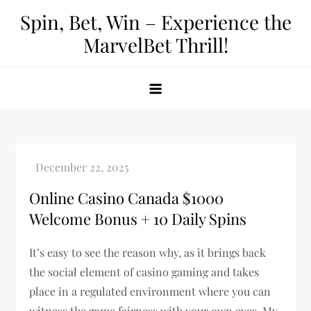
Skip
Spin, Bet, Win – Experience the
to
MarvelBet Thrill!
content
Online Casino Canada $1000
Welcome Bonus + 10 Daily Spins
It’s easy to see the reason why, as it brings back
the social element of casino gaming and takes
place in a regulated environment where you can
witness the game fairness with your own eyes. My