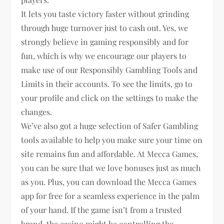
It lets you taste victory faster without grinding
through huge turnover just to cash out. Yes, we
strongly believe in gaming responsibly and for
fun, which is why we encourage our players to
make use of our Responsibly Gambling Tools and
Limits in their accounts. To see the limits, go to
your profile and click on the settings to make the
changes.
We’ve also got a huge selection of Safer Gambling
tools available to help you make sure your time on
site remains fun and affordable. At Mecca Games,
you can be sure that we love bonuses just as much
as you. Plus, you can download the Mecca Games
app for free for a seamless experience in the palm
of your hand. If the game isn’t from a trusted
brand, the casino might be controlling the