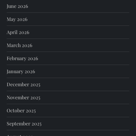
June 2026
May 2026
April 2026
March 2026
February 2026
January 2026
December 2025
November 2025
October 2025
September 2025