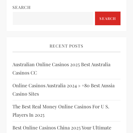
SEARCH
SEARCH
RECENT POSTS
Australian Online Casinos 2025 Best Australia
Casinos CC
Online Casinos Australia 2024 » +80 Best Aussia
Casino Sites
The Best Real Money Online Casinos For U S.
Players In 2025
Best Online Casinos China 2025 Your Ultimate