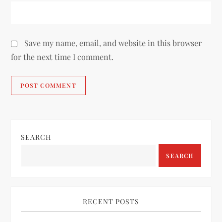
Save my name, email, and website in this browser
for the next time I comment.
SEARCH
SEARCH
RECENT POSTS