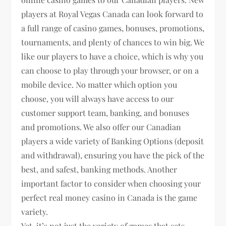
players at Royal Vegas Canada can look forward to
a full range of casino games, bonuses, promotions,
tournaments, and plenty of chances to win big. We
like our players to have a choice, which is why you
can choose to play through your browser, or on a
mobile device. No matter which option you
choose, you will always have access to our
customer support team, banking, and bonuses
and promotions. We also offer our Canadian
players a wide variety of Banking Options (deposit
and withdrawal), ensuring you have the pick of the
best, and safest, banking methods. Another
important factor to consider when choosing your
perfect real money casino in Canada is the game
variety.
Yet, it’s not just the variety of games that sets