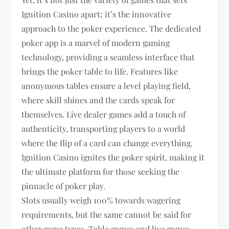
Ignition Casino apart; it’s the innovative
approach to the poker experience. The dedicated
poker app is a marvel of modern gaming
technology, providing a seamless interface that
brings the poker table to life. Features like
anonymous tables ensure a level playing field,
where skill shines and the cards speak for
themselves. Live dealer games add a touch of
authenticity, transporting players to a world
where the flip of a card can change everything.
Ignition Casino ignites the poker spirit, making it
the ultimate platform for those seeking the
pinnacle of poker play.
Slots usually weigh 100% towards wagering
requirements, but the same cannot be said for
other game types. Table games and live games