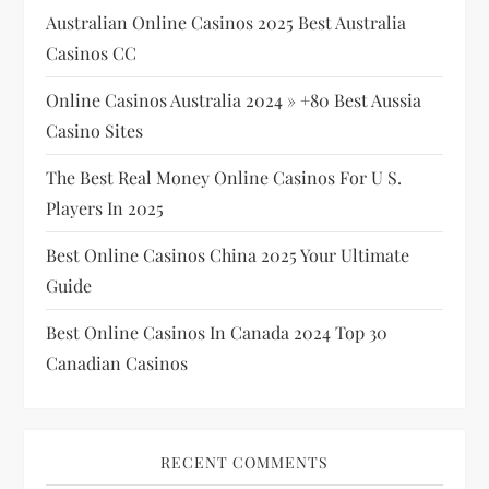
Australian Online Casinos 2025 Best Australia
Casinos CC
Online Casinos Australia 2024 » +80 Best Aussia
Casino Sites
The Best Real Money Online Casinos For U S.
Players In 2025
Best Online Casinos China 2025 Your Ultimate
Guide
Best Online Casinos In Canada 2024 Top 30
Canadian Casinos
RECENT COMMENTS