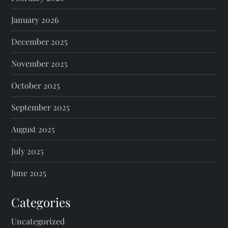
January 2026
December 2025
November 2025
October 2025
September 2025
August 2025
July 2025
June 2025
Categories
Uncategorized