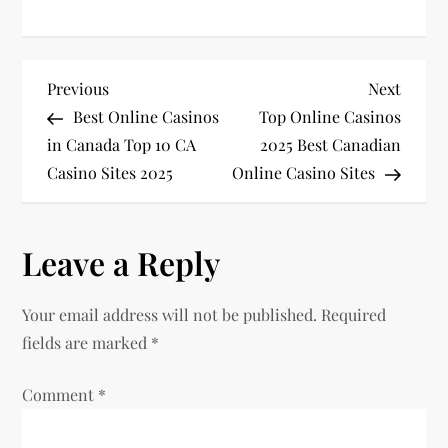
P
Previous
Next
Previous
Next
Post
Post
Best Online Casinos
Top Online Casinos
o
in Canada Top 10 CA
2025 Best Canadian
Casino Sites 2025
Online Casino Sites
s
t
Leave a Reply
n
Your email address will not be published.
Required
a
fields are marked
*
v
Comment
*
i