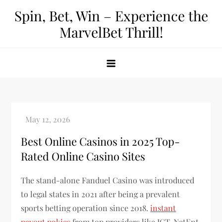
Skip
Spin, Bet, Win – Experience the
to
MarvelBet Thrill!
content
Best Online Casinos in 2025 Top-
Rated Online Casino Sites
The stand-alone Fanduel Casino was introduced
to legal states in 2021 after being a prevalent
sports betting operation since 2018.
instant
payout pokies
from top providers like IGT, NetEnt,