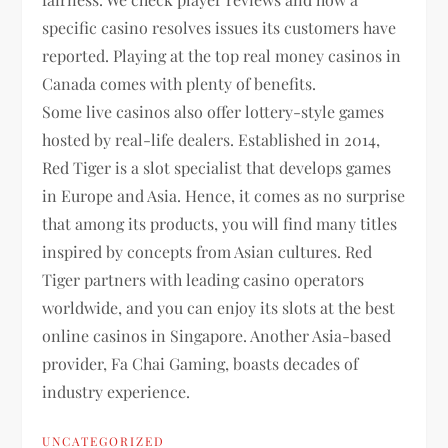
specific casino resolves issues its customers have
reported. Playing at the top real money casinos in
Canada comes with plenty of benefits.
Some live casinos also offer lottery-style games
hosted by real-life dealers. Established in 2014,
Red Tiger is a slot specialist that develops games
in Europe and Asia. Hence, it comes as no surprise
that among its products, you will find many titles
inspired by concepts from Asian cultures. Red
Tiger partners with leading casino operators
worldwide, and you can enjoy its slots at the best
online casinos in Singapore. Another Asia-based
provider, Fa Chai Gaming, boasts decades of
industry experience.
UNCATEGORIZED