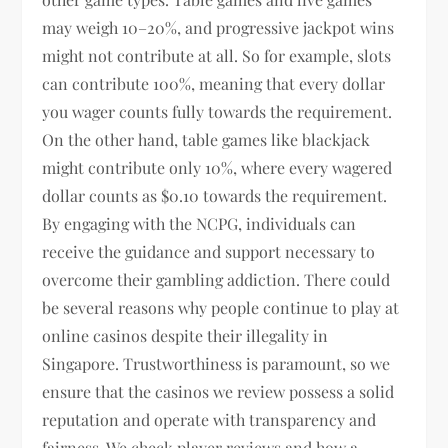
may weigh 10–20%, and progressive jackpot wins
might not contribute at all. So for example, slots
can contribute 100%, meaning that every dollar
you wager counts fully towards the requirement.
On the other hand, table games like blackjack
might contribute only 10%, where every wagered
dollar counts as $0.10 towards the requirement.
By engaging with the NCPG, individuals can
receive the guidance and support necessary to
overcome their gambling addiction. There could
be several reasons why people continue to play at
online casinos despite their illegality in
Singapore. Trustworthiness is paramount, so we
ensure that the casinos we review possess a solid
reputation and operate with transparency and
fairness. We check player reviews and how a