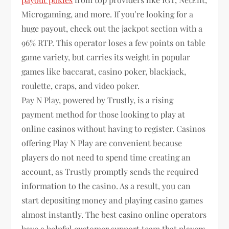
Microgaming, and more. If you’re looking for a
huge payout, check out the jackpot section with a
96% RTP. This operator loses a few points on table
game variety, but carries its weight in popular
games like baccarat, casino poker, blackjack,
roulette, craps, and video poker.
Pay N Play, powered by Trustly, is a rising
payment method for those looking to play at
online casinos without having to register. Casinos
offering Play N Play are convenient because
players do not need to spend time creating an
account, as Trustly promptly sends the required
information to the casino. As a result, you can
start depositing money and playing casino games
almost instantly. The best casino online operators
have a helpful customer support team that players