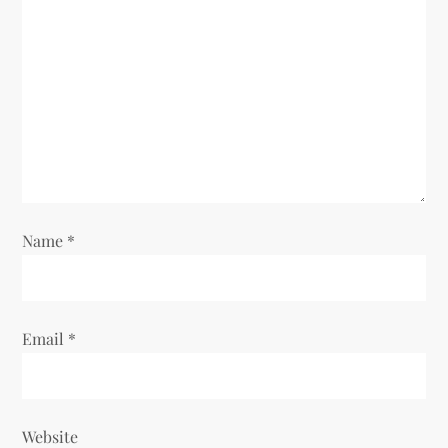
g
a
t
i
o
Name
*
n
Email
*
Website