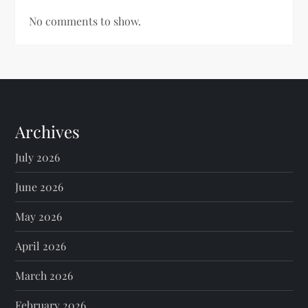
No comments to show.
Archives
July 2026
June 2026
May 2026
April 2026
March 2026
February 2026