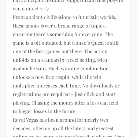
can contact 24/7.
From ancient civilizations to futuristic worlds,
these games cover a broad range of topics,
ensuring there’s something for everyone. The
game is a bit outdated, but Gonzo’s Quest is still
one of the best games out there. The action
unfolds on a standard 5×3 reel setting, with
avalanche wins. Each winning combination
unlocks a new free respin, while the win
multiplier increases each time. No downloads or
registrations are required – just click and start
playing. Chasing the money after a loss can lead
to bigger losses in the future.
Royal Vegas has been around for nearly two
decades, offering up all the latest and greatest
online casino games to our Canadian players. New