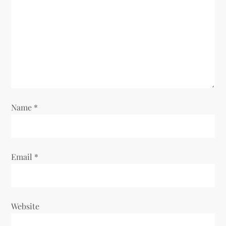
a
t
i
o
Name
*
n
Email
*
Website