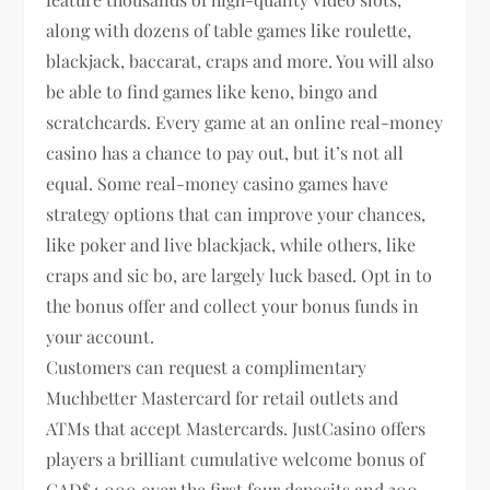
along with dozens of table games like roulette,
blackjack, baccarat, craps and more. You will also
be able to find games like keno, bingo and
scratchcards. Every game at an online real-money
casino has a chance to pay out, but it’s not all
equal. Some real-money casino games have
strategy options that can improve your chances,
like poker and live blackjack, while others, like
craps and sic bo, are largely luck based. Opt in to
the bonus offer and collect your bonus funds in
your account.
Customers can request a complimentary
Muchbetter Mastercard for retail outlets and
ATMs that accept Mastercards. JustCasino offers
players a brilliant cumulative welcome bonus of
CAD$4,000 over the first four deposits and 300