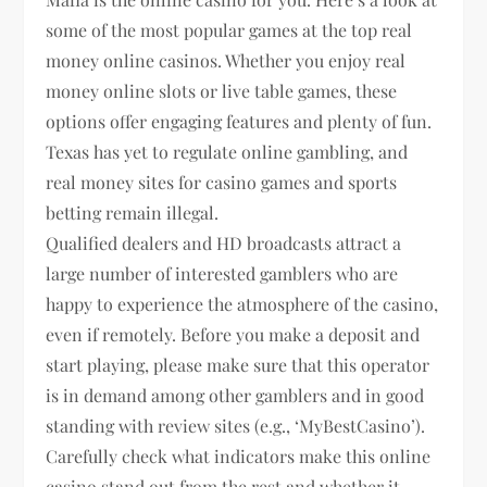
some of the most popular games at the top real
money online casinos. Whether you enjoy real
money online slots or live table games, these
options offer engaging features and plenty of fun.
Texas has yet to regulate online gambling, and
real money sites for casino games and sports
betting remain illegal.
Qualified dealers and HD broadcasts attract a
large number of interested gamblers who are
happy to experience the atmosphere of the casino,
even if remotely. Before you make a deposit and
start playing, please make sure that this operator
is in demand among other gamblers and in good
standing with review sites (e.g., ‘MyBestCasino’).
Carefully check what indicators make this online
casino stand out from the rest and whether it