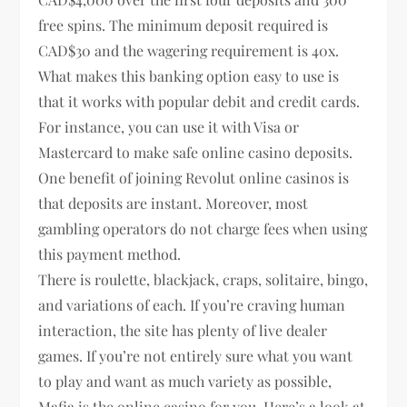
free spins. The minimum deposit required is
CAD$30 and the wagering requirement is 40x.
What makes this banking option easy to use is
that it works with popular debit and credit cards.
For instance, you can use it with Visa or
Mastercard to make safe online casino deposits.
One benefit of joining Revolut online casinos is
that deposits are instant. Moreover, most
gambling operators do not charge fees when using
this payment method.
There is roulette, blackjack, craps, solitaire, bingo,
and variations of each. If you’re craving human
interaction, the site has plenty of live dealer
games. If you’re not entirely sure what you want
to play and want as much variety as possible,
Mafia is the online casino for you. Here’s a look at