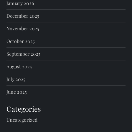
January 2026
December 2025
November 2025
October 2025
September 2025
August 2025
July 2025
June 2025
Categories
Uncategorized