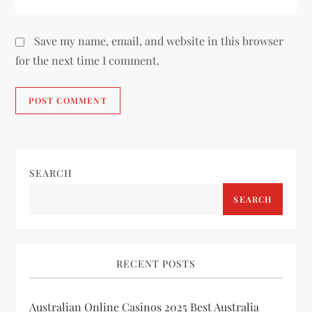
Save my name, email, and website in this browser
for the next time I comment.
SEARCH
SEARCH
RECENT POSTS
Australian Online Casinos 2025 Best Australia