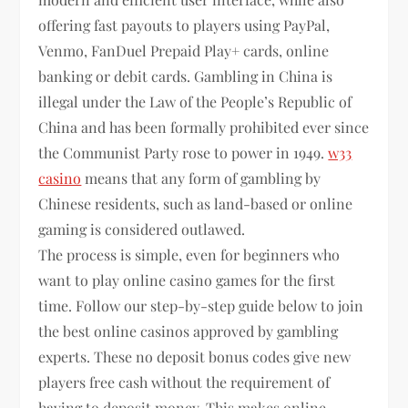
offering fast payouts to players using PayPal,
Venmo, FanDuel Prepaid Play+ cards, online
banking or debit cards. Gambling in China is
illegal under the Law of the People’s Republic of
China and has been formally prohibited ever since
the Communist Party rose to power in 1949.
w33
casino
means that any form of gambling by
Chinese residents, such as land-based or online
gaming is considered outlawed.
The process is simple, even for beginners who
want to play online casino games for the first
time. Follow our step-by-step guide below to join
the best online casinos approved by gambling
experts. These no deposit bonus codes give new
players free cash without the requirement of
having to deposit money. This makes online