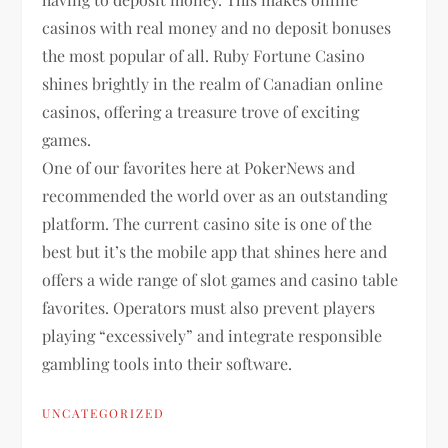
casinos with real money and no deposit bonuses
the most popular of all. Ruby Fortune Casino
shines brightly in the realm of Canadian online
casinos, offering a treasure trove of exciting
games.
One of our favorites here at PokerNews and
recommended the world over as an outstanding
platform. The current casino site is one of the
best but it’s the mobile app that shines here and
offers a wide range of slot games and casino table
favorites. Operators must also prevent players
playing “excessively” and integrate responsible
gambling tools into their software.
UNCATEGORIZED