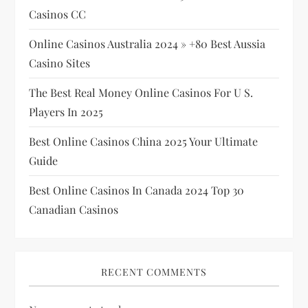
Casinos CC
Online Casinos Australia 2024 » +80 Best Aussia
Casino Sites
The Best Real Money Online Casinos For U S.
Players In 2025
Best Online Casinos China 2025 Your Ultimate
Guide
Best Online Casinos In Canada 2024 Top 30
Canadian Casinos
RECENT COMMENTS