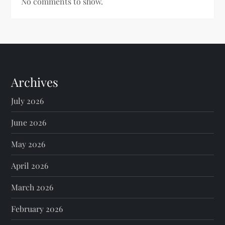
No comments to show.
Archives
July 2026
June 2026
May 2026
April 2026
March 2026
February 2026