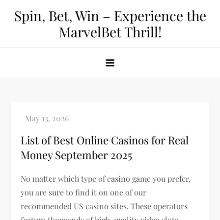
Skip
Spin, Bet, Win – Experience the
to
MarvelBet Thrill!
content
List of Best Online Casinos for Real
Money September 2025
No matter which type of casino game you prefer,
you are sure to find it on one of our
recommended US casino sites. These operators
feature thousands of high-quality video slots,