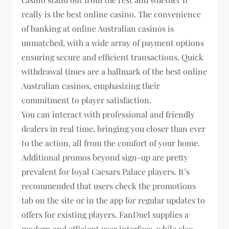
really is the best online casino. The convenience
of banking at online Australian casinos is
unmatched, with a wide array of payment options
ensuring secure and efficient transactions. Quick
withdrawal times are a hallmark of the best online
Australian casinos, emphasizing their
commitment to player satisfaction.
You can interact with professional and friendly
dealers in real time, bringing you closer than ever
to the action, all from the comfort of your home.
Additional promos beyond sign-up are pretty
prevalent for loyal Caesars Palace players. It’s
recommended that users check the promotions
tab on the site or in the app for regular updates to
offers for existing players. FanDuel supplies a
modern and efficient user interface, while also