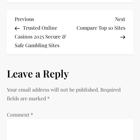
P
Previous
Next
Previous
Next
Post
Post
Trusted Online
Compare Top 10 Sites
o
Casinos 2025 Secure &
Safe Gambling Sites
s
t
Leave a Reply
n
Your email address will not be published.
Required
a
fields are marked
*
v
Comment
*
i
g