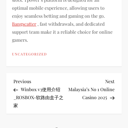
optimal mobile experience, allowing users to
enjoy seamless betting and gaming on the go.
Bangscatter
, fast withdrawals, and dedicated
support team make it a reliable choice for online
gamers.
UNCATEGORIZED
P
Previous
Next
Previous
Next
Post
Post
Winbox v3使用介绍
Malaysia’s No 1 Online
o
_ROSBOX-软路由盒子之
Casino 2025
家
s
t