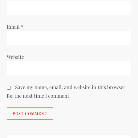
n
Email
*
Website
Save my name, email, and website in this browser
for the next time I comment.