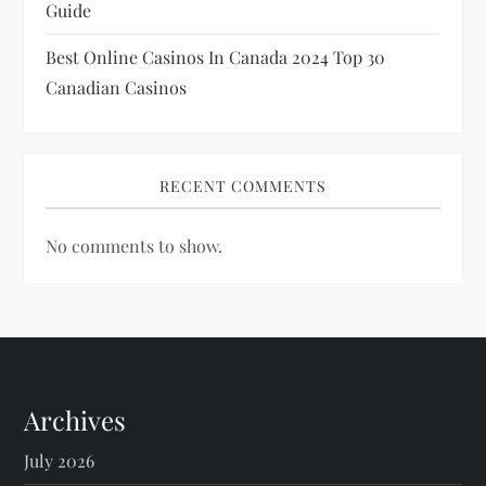
Guide
Best Online Casinos In Canada 2024 Top 30
Canadian Casinos
RECENT COMMENTS
No comments to show.
Archives
July 2026