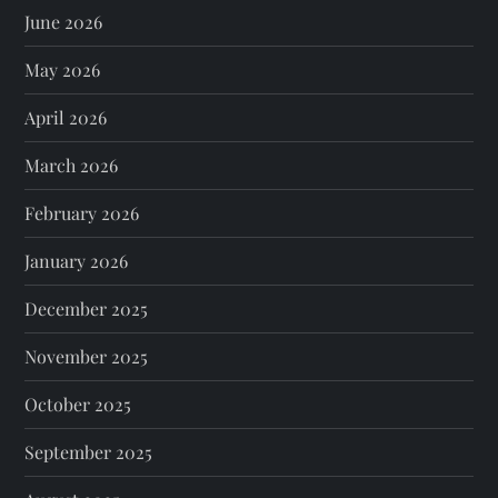
June 2026
May 2026
April 2026
March 2026
February 2026
January 2026
December 2025
November 2025
October 2025
September 2025