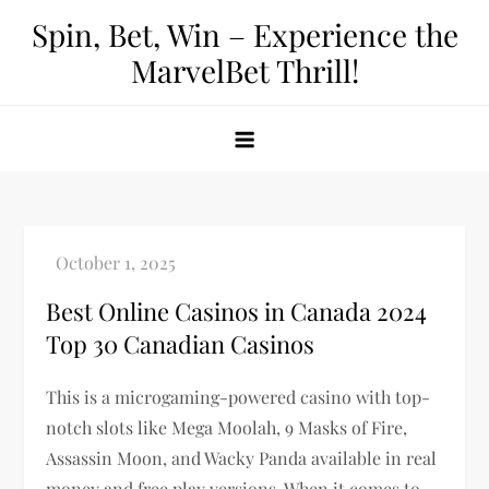
Skip
Spin, Bet, Win – Experience the
to
MarvelBet Thrill!
content
Best Online Casinos in Canada 2024
Top 30 Canadian Casinos
This is a microgaming-powered casino with top-
notch slots like Mega Moolah, 9 Masks of Fire,
Assassin Moon, and Wacky Panda available in real
money and free play versions. When it comes to