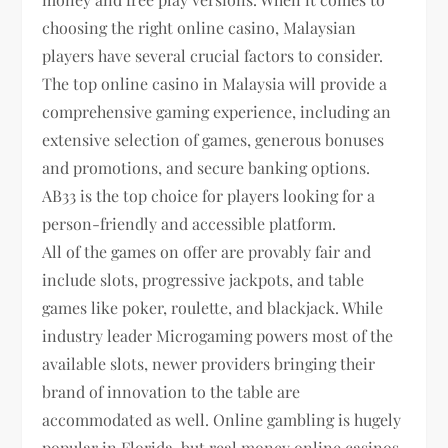
choosing the right online casino, Malaysian
players have several crucial factors to consider.
The top online casino in Malaysia will provide a
comprehensive gaming experience, including an
extensive selection of games, generous bonuses
and promotions, and secure banking options.
AB33 is the top choice for players looking for a
person-friendly and accessible platform.
All of the games on offer are provably fair and
include slots, progressive jackpots, and table
games like poker, roulette, and blackjack. While
industry leader Microgaming powers most of the
available slots, newer providers bringing their
brand of innovation to the table are
accommodated as well. Online gambling is hugely
popular in Florida, but real money online casinos