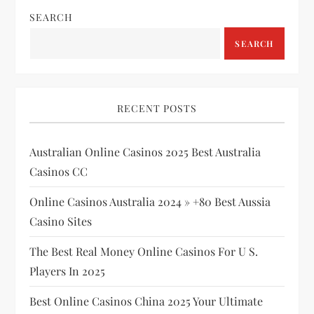
SEARCH
SEARCH
RECENT POSTS
Australian Online Casinos 2025 Best Australia
Casinos CC
Online Casinos Australia 2024 » +80 Best Aussia
Casino Sites
The Best Real Money Online Casinos For U S.
Players In 2025
Best Online Casinos China 2025 Your Ultimate