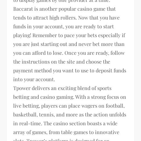
Baccarat is another popular casino game that
tends to attract high rollers. Now that you have
funds in your account, you are ready to start
playing! Remember to pace your bets especially if
you are just starting out and never bet more than
you can afford to lose. Once you are ready, follow
the instructions on the site and choose the
payment method you want to use to deposit funds
into your account.
Tpower delivers an exciting blend of sports
betting and casino gaming. With a strong focus on
live betting, players can place wagers on football,
basketball, tennis, and more as the action unfolds
in real-time. The casino section boasts a wide
array of games, from table games to innovative
slots. Tpower’s platform is designed for an