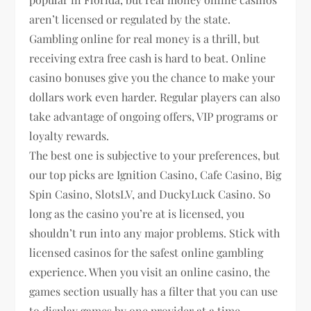
aren’t licensed or regulated by the state.
Gambling online for real money is a thrill, but
receiving extra free cash is hard to beat. Online
casino bonuses give you the chance to make your
dollars work even harder. Regular players can also
take advantage of ongoing offers, VIP programs or
loyalty rewards.
The best one is subjective to your preferences, but
our top picks are Ignition Casino, Cafe Casino, Big
Spin Casino, SlotsLV, and DuckyLuck Casino. So
long as the casino you’re at is licensed, you
shouldn’t run into any major problems. Stick with
licensed casinos for the safest online gambling
experience. When you visit an online casino, the
games section usually has a filter that you can use
to display games by one provider at a time.