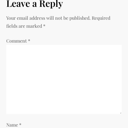
Leave a Reply
n
Your email address will not be published.
Required
a
fields are marked
*
v
Comment
*
i
g
a
t
i
o
Name
*