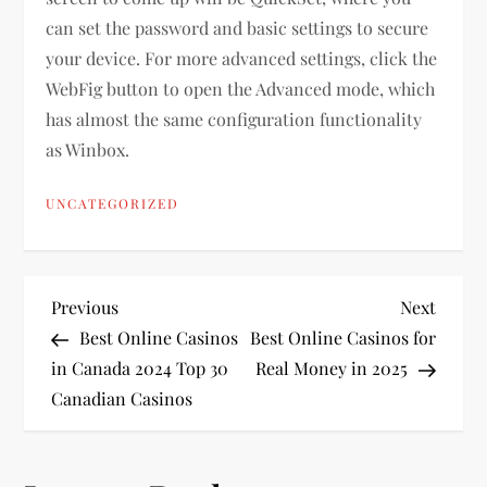
can set the password and basic settings to secure
your device. For more advanced settings, click the
WebFig button to open the Advanced mode, which
has almost the same configuration functionality
as Winbox.
UNCATEGORIZED
P
Previous
Next
Previous
Next
Post
Post
Best Online Casinos
Best Online Casinos for
o
in Canada 2024 Top 30
Real Money in 2025
Canadian Casinos
s
t