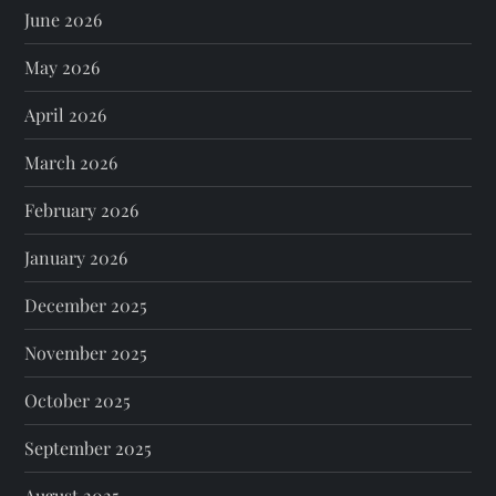
June 2026
May 2026
April 2026
March 2026
February 2026
January 2026
December 2025
November 2025
October 2025
September 2025
August 2025