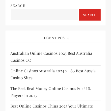
SEARCH
SEARCH
RECENT POSTS
Australian Online Casinos 2025 Best Australia
Casinos CC
Online Casinos Australia 2024 » +80 Best Aussia
Casino Sites
The Best Real Money Online Casinos For U S.
Players In 2025
Best Online Casinos China 2025 Your Ultimate