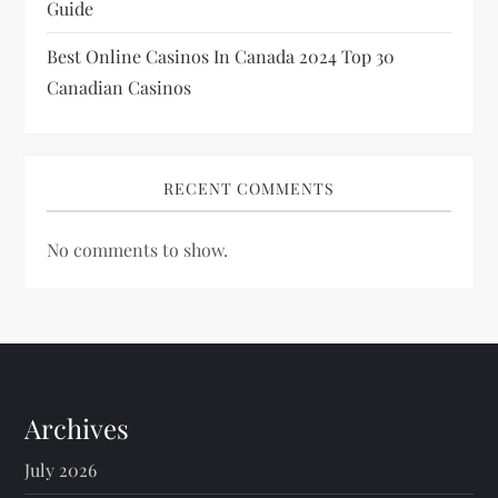
Guide
Best Online Casinos In Canada 2024 Top 30
Canadian Casinos
RECENT COMMENTS
No comments to show.
Archives
July 2026