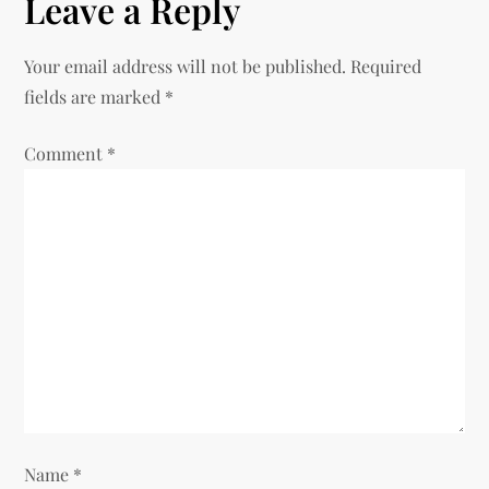
Leave a Reply
n
Your email address will not be published.
Required
a
fields are marked
*
v
Comment
*
i
g
a
t
i
o
Name
*