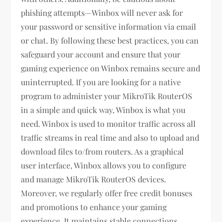
phishing attempts—Winbox will never ask for
your password or sensitive information via email
or chat. By following these best practices, you can
safeguard your account and ensure that your
gaming experience on Winbox remains secure and
uninterrupted. If you are looking for a native
program to administer your MikroTik RouterOS
in a simple and quick way, Winbox is what you
need. Winbox is used to monitor traffic across all
traffic streams in real time and also to upload and
download files to/from routers. As a graphical
user interface, Winbox allows you to configure
and manage MikroTik RouterOS devices.
Moreover, we regularly offer free credit bonuses
and promotions to enhance your gaming
experience. It maintains stable connections,