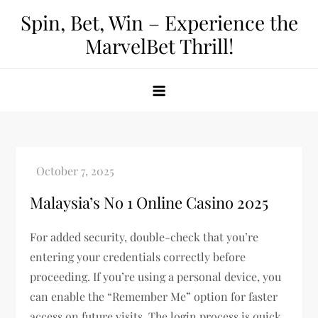
Skip
Spin, Bet, Win – Experience the
to
MarvelBet Thrill!
content
Malaysia’s No 1 Online Casino 2025
For added security, double-check that you’re
entering your credentials correctly before
proceeding. If you’re using a personal device, you
can enable the “Remember Me” option for faster
access on future visits. The login process is quick