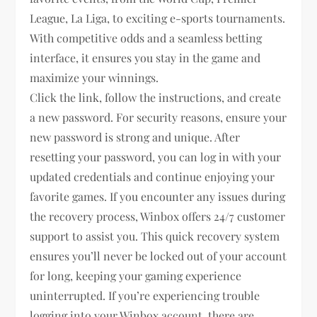
League, La Liga, to exciting e-sports tournaments.
With competitive odds and a seamless betting
interface, it ensures you stay in the game and
maximize your winnings.
Click the link, follow the instructions, and create
a new password. For security reasons, ensure your
new password is strong and unique. After
resetting your password, you can log in with your
updated credentials and continue enjoying your
favorite games. If you encounter any issues during
the recovery process, Winbox offers 24/7 customer
support to assist you. This quick recovery system
ensures you’ll never be locked out of your account
for long, keeping your gaming experience
uninterrupted. If you’re experiencing trouble
logging into your Winbox account, there are