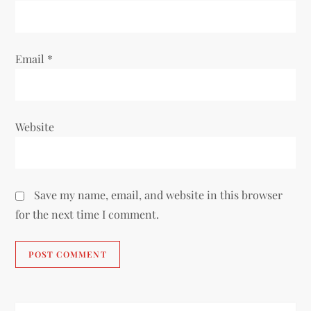
n
Email
*
Website
Save my name, email, and website in this browser
for the next time I comment.