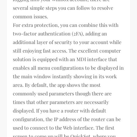
several simple steps you can follow to resolve
common issues.
For extra protection, you can combine this with
two-factor authentication (2FA), adding an
additional layer of security to your account while
still enjoying fast access. The excellent computer
solution is equipped with an MDI interface that
enables all menu configurations to be displayed in
the main window instantly showing in its work
area. By default, the app shows the most
commonly used parameters though there are
times that other parameters are necessarily
displayed. If you have a router with default
configuration, the IP address of the router can be
used to connect to the Web interface. The first
screen to come up will be QuickSet, where you