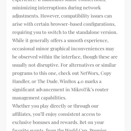
minimizing interruptions during network
adjustments. However, compatibility issues can
arise with certain browser-based configurations,
requiring you to switch to the standalone version.
While it generally offers a smooth experience,
occasional minor graphical inconveniences may
be observed within the interface, though these are
usually not disruptive. For alternatives or similar
programs to this one, check out NetWorx, Copy
Handler, or The Dude. WinBox 4.0 marks a
significant advancement in MikroTik’s router
management capabilities.
Whether you play directly or through our
affiliates, you’ll enjoy consistent access to
exclusive bonuses and rewards. Bet on your
favorite events, from the World Cup, Premier