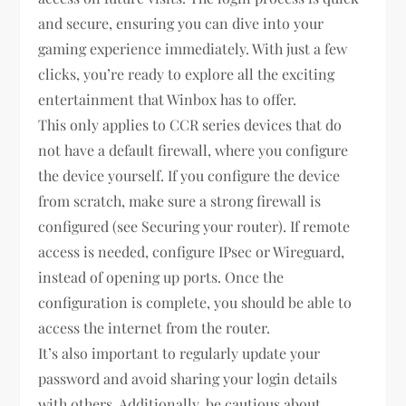
and secure, ensuring you can dive into your
gaming experience immediately. With just a few
clicks, you’re ready to explore all the exciting
entertainment that Winbox has to offer.
This only applies to CCR series devices that do
not have a default firewall, where you configure
the device yourself. If you configure the device
from scratch, make sure a strong firewall is
configured (see Securing your router). If remote
access is needed, configure IPsec or Wireguard,
instead of opening up ports. Once the
configuration is complete, you should be able to
access the internet from the router.
It’s also important to regularly update your
password and avoid sharing your login details
with others. Additionally, be cautious about