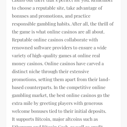
to choose a reputable site, take advantage of
bonuses and promotions, and practice
responsible gambling habits. After all, the thrill of
the game is what online casinos are all about.
Reputable online casinos collaborate with
renowned software providers to ensure a wide
variety of high-quality games at online real
money casinos. Online casinos have carved a
distinct niche through their extensive
promotions, setting them apart from their land-
based counterparts. In the competitive online
gambling market, the best online casinos go the
extra mile by greeting players with generous
welcome bonuses tied to their initial deposits.
It supports Bitcoin, major altcoins such as
Ethereum and Bitcoin Cash, as well as credit