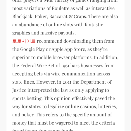
most variations of Roulette as well as interactive
Blackjack, Poker, Baccarat & Craps. There are also
an abundance of online slots with fantastic
graphics and massive payouts.
토토사이트
recommend downloading them from
the Google Play or Apple App Store, as they’re
superior to mobile browser platforms. In addition,
the Federal Wire Act of 1961 bars businesses from
accepting bets via wire communication across
state lines. However, in 2011 the Department of
Justice interpreted the law as only applying to
sports betting. This opinion effectively paved the
way for states to legalize online casinos, lotteries,
and poker. This refers to the specific amount of
money that must be wagered to meet the criteria
for withdrawing bonus funds.