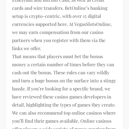
cards and wire transfers. BetOnline’s banking
setup is crypto-centric, with over 15 digital
currencies supported here. At VegasSlotsOnline,
we may earn compensation from our casino
partners when you register with them via the
links we offer.
That means that players must bet the bonus
money a certain number of times before they can
cash out the bonus. These rules can vary wildly
and turn a huge bonus on the surface into a stingy
hassle. If you’re looking for a specific brand, we
have reviewed these casino games developers in
detail, highlighting the types of games they create.
We can also recommend top online casinos where
you’ll find their games available. Online casinos
offer players a wide variety of games ranging from