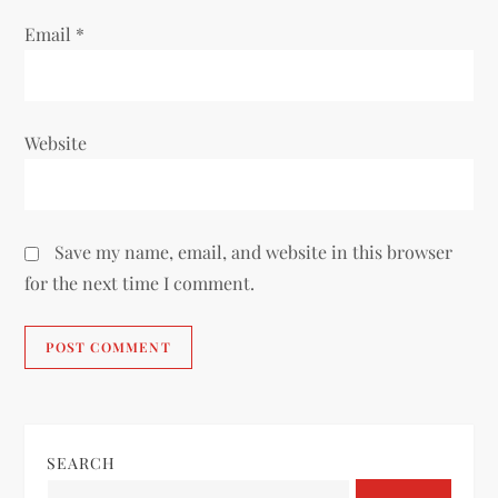
Email
*
Website
Save my name, email, and website in this browser
for the next time I comment.
SEARCH