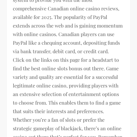
comprehensive Canadian online casino reviews,
available for 2025. The popularity of PayPal
extends across the web and is gaining momentum
with online casinos. Canadian players can use
PayPal like a chequing account, depositing funds
via bank transfer, debit card, or credit card.
Click on the links on this page for a headstart to
find the best online slots bonus out there. Game
variety and quality are essential for a successful
legitimate online casino, providing players with
an extensive selection of entertainment options
to choose from. This enables them to find a game
that suits their interests and preferences.
Whether you’re a fan of slots or prefer the
strategic gameplay of blackjack, there’s an online
casino out there that’s perfect for you. Remember