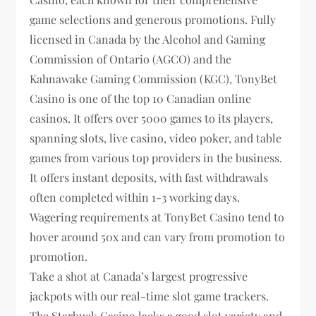
game selections and generous promotions. Fully
licensed in Canada by the Alcohol and Gaming
Commission of Ontario (AGCO) and the
Kahnawake Gaming Commission (KGC), TonyBet
Casino is one of the top 10 Canadian online
casinos. It offers over 5000 games to its players,
spanning slots, live casino, video poker, and table
games from various top providers in the business.
It offers instant deposits, with fast withdrawals
often completed within 1-3 working days.
Wagering requirements at TonyBet Casino tend to
hover around 50x and can vary from promotion to
promotion.
Take a shot at Canada’s largest progressive
jackpots with our real-time slot game trackers.
The Starbuck Casino lacks a good slot variety and