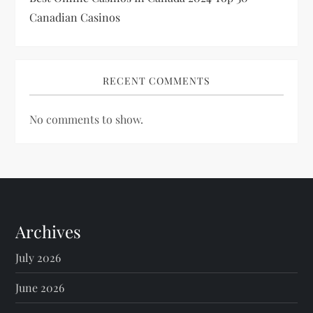
Canadian Casinos
RECENT COMMENTS
No comments to show.
Archives
July 2026
June 2026