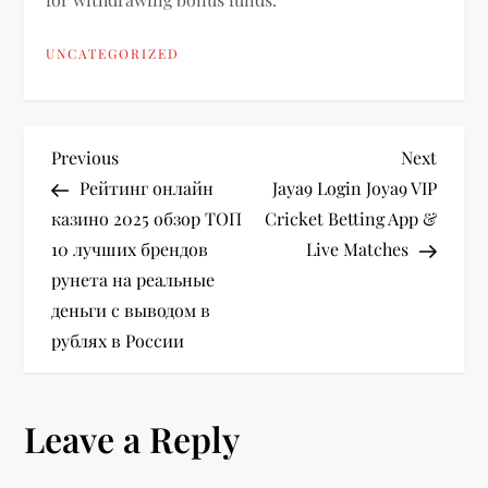
UNCATEGORIZED
P
Previous
Next
Previous
Next
Post
Post
Рейтинг онлайн
Jaya9 Login Joya9 VIP
o
казино 2025 обзор ТОП
Cricket Betting App &
10 лучших брендов
Live Matches
s
рунета на реальные
t
деньги с выводом в
рублях в России
n
a
Leave a Reply
v