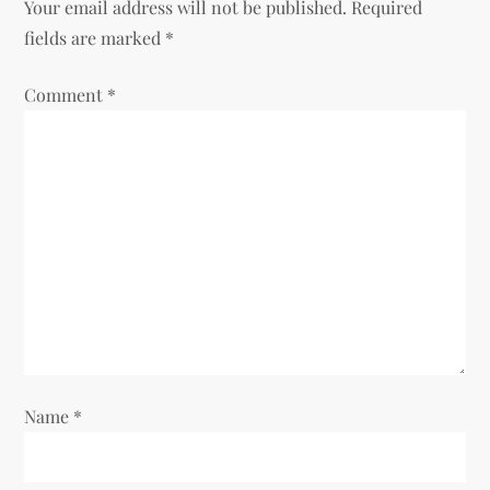
Your email address will not be published.
Required
i
fields are marked
*
g
Comment
*
a
t
i
o
n
Name
*