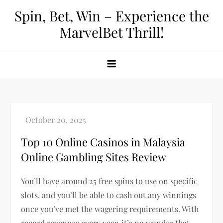
Skip
Spin, Bet, Win – Experience the
to
MarvelBet Thrill!
content
Top 10 Online Casinos in Malaysia
Online Gambling Sites Review
You’ll have around 25 free spins to use on specific
slots, and you’ll be able to cash out any winnings
once you’ve met the wagering requirements. With
record revenues every year, it’s no wonder that