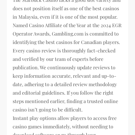
does not position itself as one of the best casinos
in Malaysia, even if it is one of the most popular.
Named Casino Affiliate of the Year at the 2024 EGR
Operator Awards, Gambling.com is committed to
identifying the best casinos for Canadian players.
Every casino review is thoroughly fact-checked
and verified by our team of experts before
publication. We continuously update reviews to
keep information accurate, relevant and up-to-
date, adhering to a detailed review methodology
and editorial guidelines. If you follow the right
steps mentioned earlier, finding a trusted online
casino isn’t going to be difficult.
Instant play options allow players to access free
casino games immediately, without needing to
download software or go through long