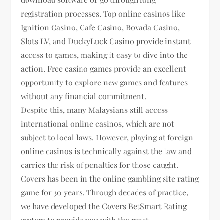
registration processes. Top online casinos like
Ignition Casino, Cafe Casino, Bovada Casino,
Slots LV, and DuckyLuck Casino provide instant
access to games, making it easy to dive into the
action. Free casino games provide an excellent
opportunity to explore new games and features
without any financial commitment.
Despite this, many Malaysians still access
international online casinos, which are not
subject to local laws. However, playing at foreign
online casinos is technically against the law and
carries the risk of penalties for those caught.
Covers has been in the online gambling site rating
game for 30 years. Through decades of practice,
we have developed the Covers BetSmart Rating
system to provide you with the most