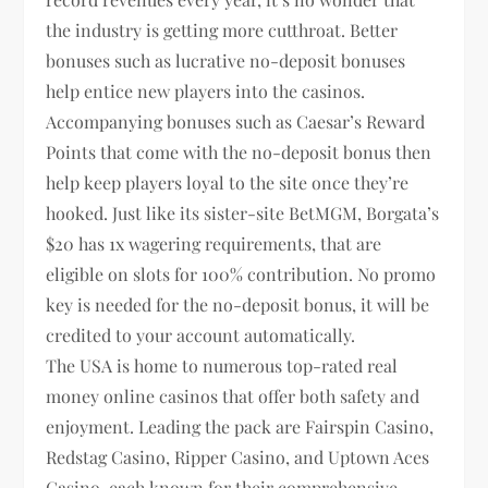
the industry is getting more cutthroat. Better
bonuses such as lucrative no-deposit bonuses
help entice new players into the casinos.
Accompanying bonuses such as Caesar’s Reward
Points that come with the no-deposit bonus then
help keep players loyal to the site once they’re
hooked. Just like its sister-site BetMGM, Borgata’s
$20 has 1x wagering requirements, that are
eligible on slots for 100% contribution. No promo
key is needed for the no-deposit bonus, it will be
credited to your account automatically.
The USA is home to numerous top-rated real
money online casinos that offer both safety and
enjoyment. Leading the pack are Fairspin Casino,
Redstag Casino, Ripper Casino, and Uptown Aces
Casino, each known for their comprehensive