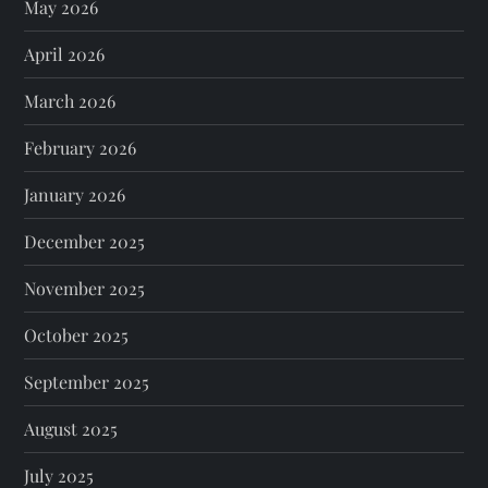
May 2026
April 2026
March 2026
February 2026
January 2026
December 2025
November 2025
October 2025
September 2025
August 2025
July 2025