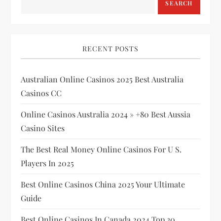
SEARCH
RECENT POSTS
Australian Online Casinos 2025 Best Australia
Casinos CC
Online Casinos Australia 2024 » +80 Best Aussia
Casino Sites
The Best Real Money Online Casinos For U S.
Players In 2025
Best Online Casinos China 2025 Your Ultimate
Guide
Best Online Casinos In Canada 2024 Top 30