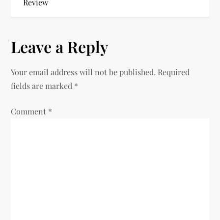
Review
t
n
Leave a Reply
a
Your email address will not be published.
Required
v
fields are marked
*
i
Comment
*
g
a
t
i