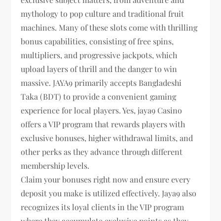
mythology to pop culture and traditional fruit
machines. Many of these slots come with thrilling
bonus capabilities, consisting of free spins,
multipliers, and progressive jackpots, which
upload layers of thrill and the danger to win
massive. JAYA9 primarily accepts Bangladeshi
Taka (BDT) to provide a convenient gaming
experience for local players. Yes, jaya9 Casino
offers a VIP program that rewards players with
exclusive bonuses, higher withdrawal limits, and
other perks as they advance through different
membership levels.
Claim your bonuses right now and ensure every
deposit you make is utilized effectively. Jaya9 also
recognizes its loyal clients in the VIP program
where they accumulate exclusive points as they