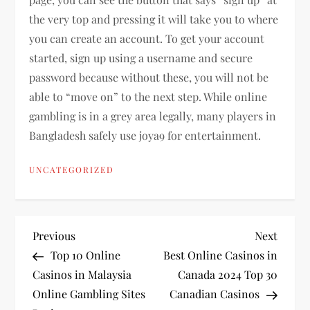
the very top and pressing it will take you to where
you can create an account. To get your account
started, sign up using a username and secure
password because without these, you will not be
able to “move on” to the next step. While online
gambling is in a grey area legally, many players in
Bangladesh safely use joya9 for entertainment.
UNCATEGORIZED
P
Previous
Next
Previous
Next
Post
Post
Top 10 Online
Best Online Casinos in
o
Casinos in Malaysia
Canada 2024 Top 30
Online Gambling Sites
Canadian Casinos
s