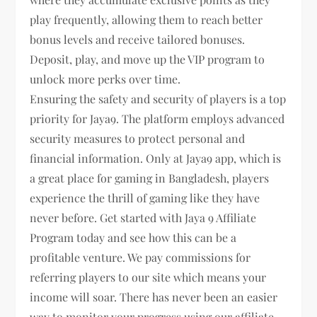
play frequently, allowing them to reach better
bonus levels and receive tailored bonuses.
Deposit, play, and move up the VIP program to
unlock more perks over time.
Ensuring the safety and security of players is a top
priority for Jaya9. The platform employs advanced
security measures to protect personal and
financial information. Only at Jaya9 app, which is
a great place for gaming in Bangladesh, players
experience the thrill of gaming like they have
never before. Get started with Jaya 9 Affiliate
Program today and see how this can be a
profitable venture. We pay commissions for
referring players to our site which means your
income will soar. There has never been an easier
way to monitor your progress using our affiliate