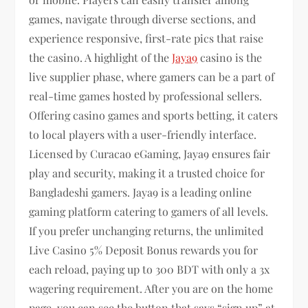
games, navigate through diverse sections, and
experience responsive, first-rate pics that raise
the casino. A highlight of the
Jaya9
casino is the
live supplier phase, where gamers can be a part of
real-time games hosted by professional sellers.
Offering casino games and sports betting, it caters
to local players with a user-friendly interface.
Licensed by Curacao eGaming, Jaya9 ensures fair
play and security, making it a trusted choice for
Bangladeshi gamers. Jaya9 is a leading online
gaming platform catering to gamers of all levels.
If you prefer unchanging returns, the unlimited
Live Casino 5% Deposit Bonus rewards you for
each reload, paying up to 300 BDT with only a 3x
wagering requirement. After you are on the home
page, you can see the button that says “sign up” at