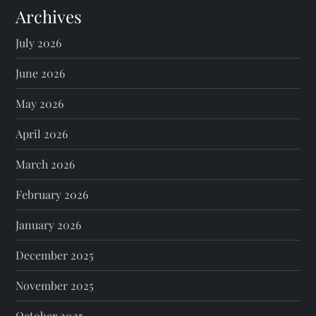
Archives
July 2026
June 2026
May 2026
April 2026
March 2026
February 2026
January 2026
December 2025
November 2025
October 2025