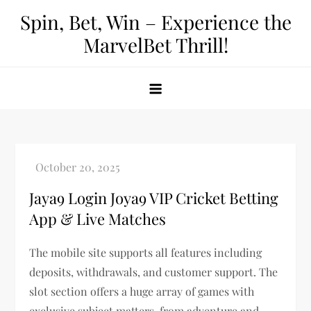
Skip
Spin, Bet, Win – Experience the
to
MarvelBet Thrill!
content
Jaya9 Login Joya9 VIP Cricket Betting
App & Live Matches
The mobile site supports all features including
deposits, withdrawals, and customer support. The
slot section offers a huge array of games with
exclusive subject matters, from adventure and