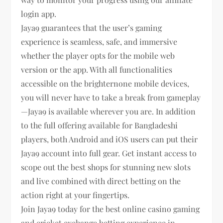
login app.
Jaya9 guarantees that the user’s gaming
experience is seamless, safe, and immersive
whether the player opts for the mobile web
version or the app. With all functionalities
accessible on the brighternone mobile devices,
you will never have to take a break from gameplay
—Jaya9 is available wherever you are. In addition
to the full offering available for Bangladeshi
players, both Android and iOS users can put their
Jaya9 account into full gear. Get instant access to
scope out the best shops for stunning new slots
and live combined with direct betting on the
action right at your fingertips.
Join Jaya9 today for the best online casino gaming
and cricket exchange betting experience in