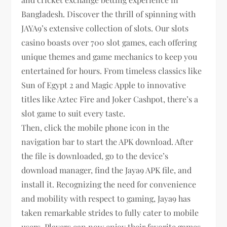
Bangladesh. Discover the thrill of spinning with
JAYA9’s extensive collection of slots. Our slots
casino boasts over 700 slot games, each offering
unique themes and game mechanics to keep you
entertained for hours. From timeless classics like
Sun of Egypt 2 and Magic Apple to innovative
titles like Aztec Fire and Joker Cashpot, there’s a
slot game to suit every taste.
Then, click the mobile phone icon in the
navigation bar to start the APK download. After
the file is downloaded, go to the device’s
download manager, find the Jaya9 APK file, and
install it. Recognizing the need for convenience
and mobility with respect to gaming, Jaya9 has
taken remarkable strides to fully cater to mobile
users. Players can now enjoy their favorite games