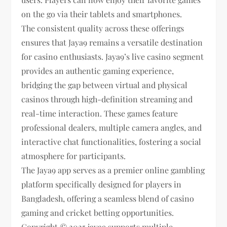
on the go via their tablets and smartphones.
The consistent quality across these offerings
ensures that Jaya9 remains a versatile destination
for casino enthusiasts. Jaya9’s live casino segment
provides an authentic gaming experience,
bridging the gap between virtual and physical
casinos through high-definition streaming and
real-time interaction. These games feature
professional dealers, multiple camera angles, and
interactive chat functionalities, fostering a social
atmosphere for participants.
The Jaya9 app serves as a premier online gambling
platform specifically designed for players in
Bangladesh, offering a seamless blend of casino
gaming and cricket betting opportunities.
Copyright © 2025 jaya9 supports multiple