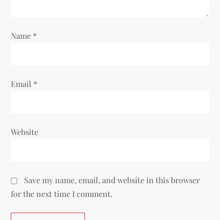
o
n
Name
*
Email
*
Website
Save my name, email, and website in this browser
for the next time I comment.