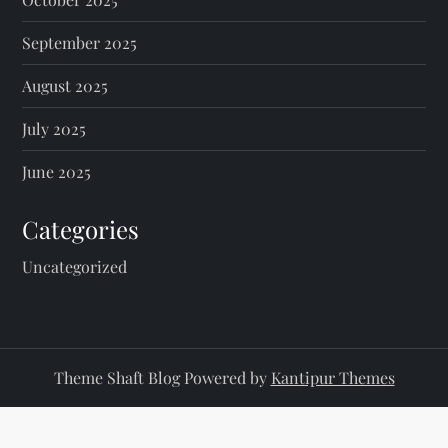
September 2025
August 2025
July 2025
June 2025
Categories
Uncategorized
Theme Shaft Blog Powered by
Kantipur Themes