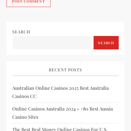
SEARCH
SEARCH
RECENT POSTS
Australian Online Casinos 2025 Best Australia
Casinos CC
Online Casinos Australia 2024 » +80 Best Aussia
Casino Sites
The Best Real Money Online Casinos For U S.