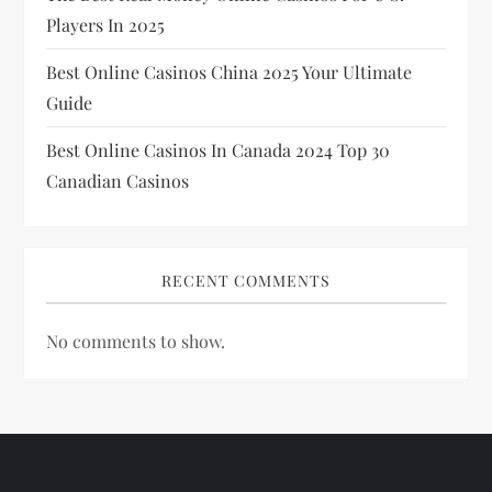
Players In 2025
Best Online Casinos China 2025 Your Ultimate
Guide
Best Online Casinos In Canada 2024 Top 30
Canadian Casinos
RECENT COMMENTS
No comments to show.