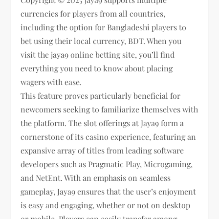
currencies for players from all countries,
including the option for Bangladeshi players to
bet using their local currency, BDT. When you
visit the jaya9 online betting site, you’ll find
everything you need to know about placing
wagers with ease.
This feature proves particularly beneficial for
newcomers seeking to familiarize themselves with
the platform. The slot offerings at Jaya9 form a
cornerstone of its casino experience, featuring an
expansive array of titles from leading software
developers such as Pragmatic Play, Microgaming,
and NetEnt. With an emphasis on seamless
gameplay, Jaya9 ensures that the user’s enjoyment
is easy and engaging, whether or not on desktop
or mobile. Players can easily transfer among