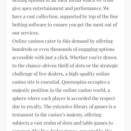
give apex entertainment and performance. We
have a vast collection, supported by top of the line
betting software to ensure you get the most out of
our services.
Online casinos cater to this demand by offering
hundreds or even thousands of engaging options
accessible with just a click. Whether you’re drawn
to the chance-driven thrill of slots or the strategic
challenge of live dealers, a high-quality online
casino site is essential. Queenspins occupies a
majestic position in the online casino world, a
sphere where each player is accorded the respect
due to royalty. The extensive library of games is a
testament to the casino’s majesty, offering
subjects a vast realm of slots and table games to
conquer. The live dealer games, powered by the