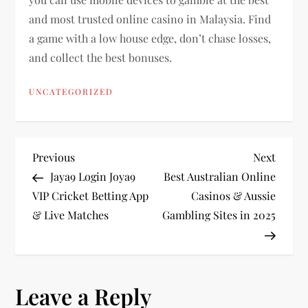
and most trusted online casino in Malaysia. Find
a game with a low house edge, don’t chase losses,
and collect the best bonuses.
UNCATEGORIZED
P
Previous
Next
Previous
Next
Post
Post
Jaya9 Login Joya9
Best Australian Online
o
VIP Cricket Betting App
Casinos & Aussie
& Live Matches
Gambling Sites in 2025
s
t
n
Leave a Reply