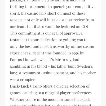
thrilling tournaments to quench your competitive
spirit. If a casino falls short on most of these
aspects, not only will it lack a stellar review from
our team, but it also won’t be featured on COC.
This commitment is our seal of approval, a
testament to our dedication to guiding you to
only the best and most trustworthy online casino
experiences. NetEnt was founded in 1996 by
Pontus Lindwall, who, it’s fair to say, had
gambling in his blood – his father built Sweden’s
largest restaurant casino operator, and his mother
was a croupier.
DuckyLuck Casino offers a diverse selection of
games, catering to a range of player preferences.
Whether you’re in the mood for some blackjack
action or looking to bet on the next big football