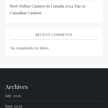
Best Online Casinos In Canada 2024 Top 30
Canadian Casinos
RECENT COMMENTS
No comments to show.
Archives
July 2026
June 2026