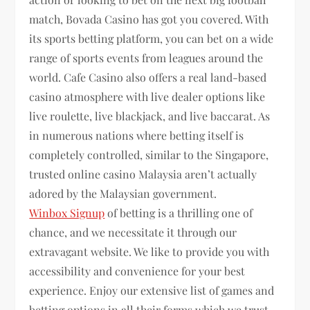
match, Bovada Casino has got you covered. With
its sports betting platform, you can bet on a wide
range of sports events from leagues around the
world. Cafe Casino also offers a real land-based
casino atmosphere with live dealer options like
live roulette, live blackjack, and live baccarat. As
in numerous nations where betting itself is
completely controlled, similar to the Singapore,
trusted online casino Malaysia aren’t actually
adored by the Malaysian government.
Winbox Signup
of betting is a thrilling one of
chance, and we necessitate it through our
extravagant website. We like to provide you with
accessibility and convenience for your best
experience. Enjoy our extensive list of games and
betting options in all their forms which we trust