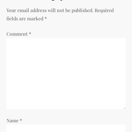
a
Your email address will not be published.
Required
v
fields are marked
*
i
Comment
*
g
a
t
i
o
n
Name
*