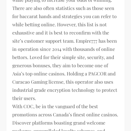
There are also often statistics such as those seen
for baccarat hands and strategies you can refer to
while betting online. However, this list is not
exhaustive and it is best to reconfirm with the
site’s customer support team. Empire777 has been
in operation since 2014 with thousands of online
bettors. Loved for their simple site, security, and
generous bonuses, they aim to become one of
Asia’s top online casinos. Holding a PAGCOR and
Curacao Gaming license, this operator also uses
industrial grade encryption technology to protect
their users.
With COC, be in the vanguard of the best
promotions across Canada’s finest online casinos.
Discover platforms boasting grand welcome
packages, unparalleled loyalty schemes, and