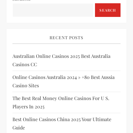
SEARCH
RECENT POSTS
Australian Online Casinos 2025 Best Australia
Casinos CC
Online Casinos Australia 2024 » +80 Best Aussia
Casino Sites
The Best Real Money Online Casinos For U S.
Players In 2025
Best Online Casinos China 2025 Your Ultimate
Guide