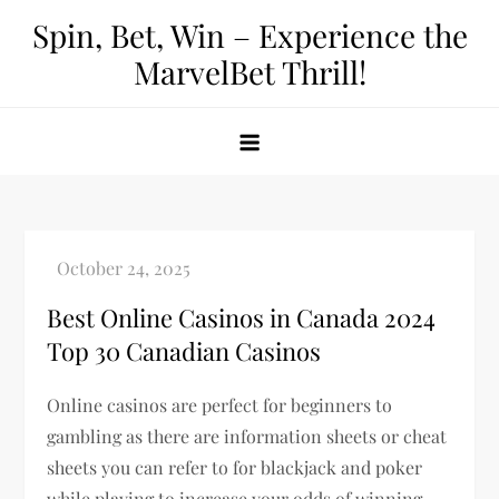
Skip
Spin, Bet, Win – Experience the
to
MarvelBet Thrill!
content
Best Online Casinos in Canada 2024
Top 30 Canadian Casinos
Online casinos are perfect for beginners to
gambling as there are information sheets or cheat
sheets you can refer to for blackjack and poker
while playing to increase your odds of winning.