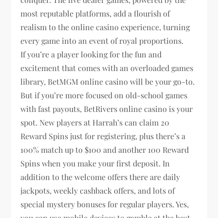
most reputable platforms, add a flourish of
realism to the online casino experience, turning
every game into an event of royal proportions.
If you’re a player looking for the fun and
excitement that comes with an overloaded games
library, BetMGM online casino will be your go-to.
But if you’re more focused on old-school games
with fast payouts, BetRivers online casino is your
spot. New players at Harrah’s can claim 20
Reward Spins just for registering, plus there’s a
100% match up to $100 and another 100 Reward
Spins when you make your first deposit. In
addition to the welcome offers there are daily
jackpots, weekly cashback offers, and lots of
special mystery bonuses for regular players. Yes,
you can use mobile devices to gamble at the best