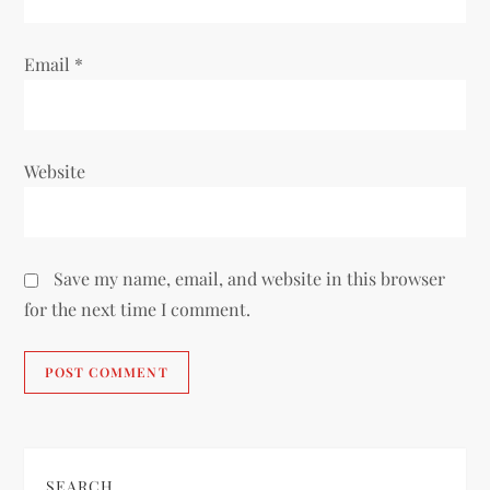
Email
*
Website
Save my name, email, and website in this browser
for the next time I comment.
SEARCH