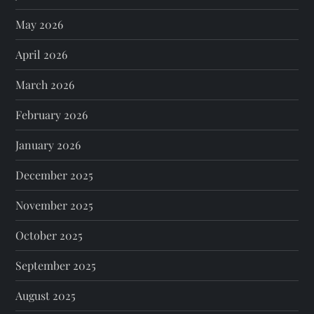
May 2026
April 2026
March 2026
February 2026
January 2026
December 2025
November 2025
October 2025
September 2025
August 2025